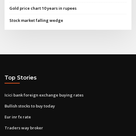
Gold price chart 10 years in rupees
Stock market falling wedge
Top Stories
Icici bank foreign exchange buying rates
Bullish stocks to buy today
Eur inr fx rate
Traders way broker