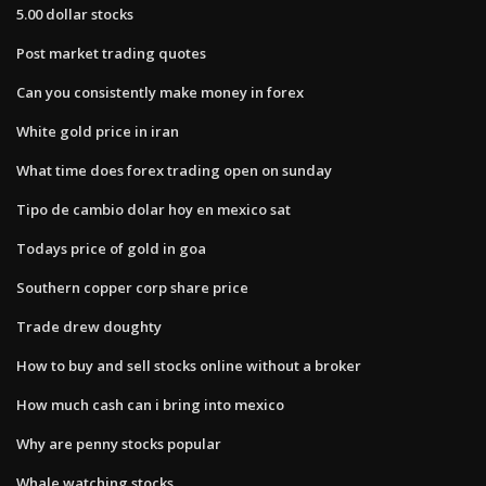
5.00 dollar stocks
Post market trading quotes
Can you consistently make money in forex
White gold price in iran
What time does forex trading open on sunday
Tipo de cambio dolar hoy en mexico sat
Todays price of gold in goa
Southern copper corp share price
Trade drew doughty
How to buy and sell stocks online without a broker
How much cash can i bring into mexico
Why are penny stocks popular
Whale watching stocks