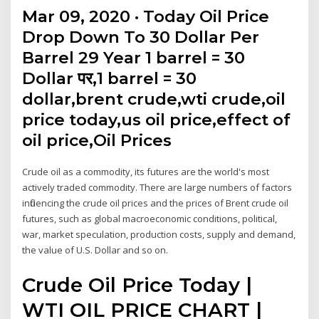
Mar 09, 2020 · Today Oil Price
Drop Down To 30 Dollar Per
Barrel 29 Year 1 barrel = 30
Dollar पर,1 barrel = 30
dollar,brent crude,wti crude,oil
price today,us oil price,effect of
oil price,Oil Prices
Crude oil as a commodity, its futures are the world's most
actively traded commodity. There are large numbers of factors
influencing the crude oil prices and the prices of Brent crude oil
futures, such as global macroeconomic conditions, political,
war, market speculation, production costs, supply and demand,
the value of U.S. Dollar and so on.
Crude Oil Price Today |
WTI OIL PRICE CHART |