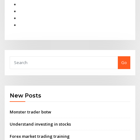
Go
New Posts
Monster trader botw
Understand investing in stocks
Forex market trading training