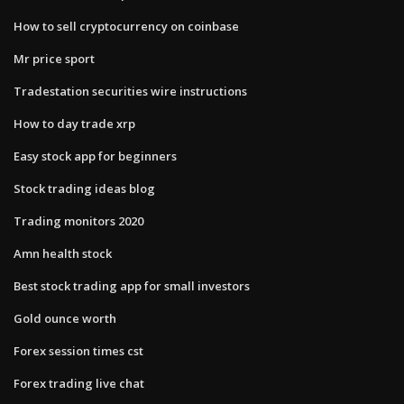
How to sell cryptocurrency on coinbase
Mr price sport
Tradestation securities wire instructions
How to day trade xrp
Easy stock app for beginners
Stock trading ideas blog
Trading monitors 2020
Amn health stock
Best stock trading app for small investors
Gold ounce worth
Forex session times cst
Forex trading live chat