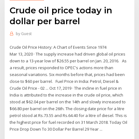
Crude oil price today in
dollar per barrel
by
Guest
Crude Oil Price History: A Chart of Events Since 1974
Mar 13, 2020 · The supply increase had driven global oil prices
down to a 13-year low of $26.55 per barrel on Jan. 20, 2016. As
a result, prices responded to OPEC's actions more than
seasonal variations. Six months before that, prices had been
close to $60 per barrel. Fuel Price in India: Petrol, Diesel &
Crude Oil Price - 02 ... Oct 17, 2019 · The incline in fuel price in
India is attributed to the increase in the crude oil price, which
stood at $62.04 per barrel on the 14th and slowly increased to
$66.80 per barrel on the 26th. The closing date price for a litre
petrol stood at Rs.73.55 and Rs.64.40 for a litre of diesel. This is
the highest price for fuel recorded on 31 March 2018. Today Oil
Price Drop Down To 30 Dollar Per Barrel 29 Year ...