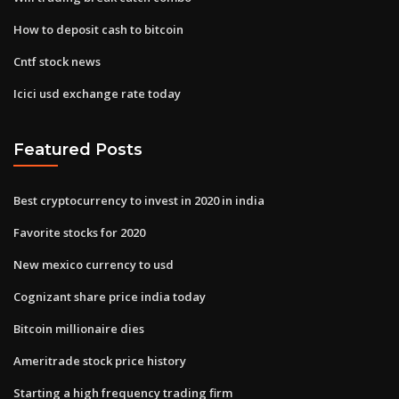
How to deposit cash to bitcoin
Cntf stock news
Icici usd exchange rate today
Featured Posts
Best cryptocurrency to invest in 2020 in india
Favorite stocks for 2020
New mexico currency to usd
Cognizant share price india today
Bitcoin millionaire dies
Ameritrade stock price history
Starting a high frequency trading firm