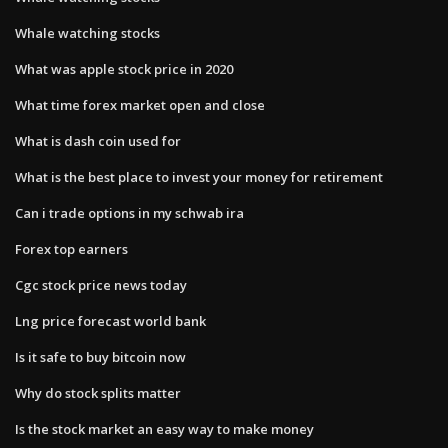
Whale watching stocks
What was apple stock price in 2020
What time forex market open and close
What is dash coin used for
What is the best place to invest your money for retirement
Can i trade options in my schwab ira
Forex top earners
Cgc stock price news today
Lng price forecast world bank
Is it safe to buy bitcoin now
Why do stock splits matter
Is the stock market an easy way to make money