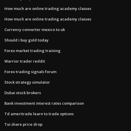
How much are online trading academy classes
How much are online trading academy classes
Currency converter mexico to uk
Should i buy gold today
Forex market trading training
Warrior trader reddit
Forex trading signals forum
Stock strategy simulator
Dubai stock brokers
Bank investment interest rates comparison
Td ameritrade learn to trade options
Tui share price drop