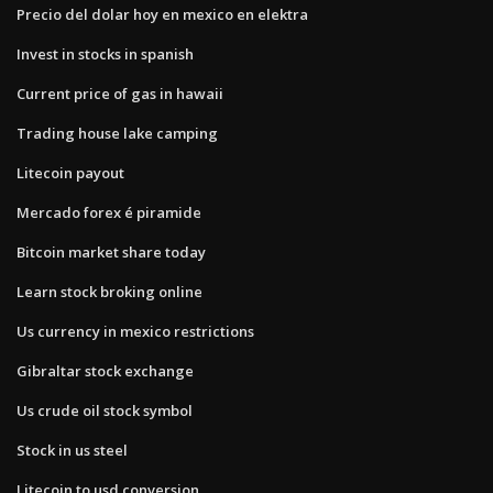
Precio del dolar hoy en mexico en elektra
Invest in stocks in spanish
Current price of gas in hawaii
Trading house lake camping
Litecoin payout
Mercado forex é piramide
Bitcoin market share today
Learn stock broking online
Us currency in mexico restrictions
Gibraltar stock exchange
Us crude oil stock symbol
Stock in us steel
Litecoin to usd conversion