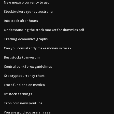
New mexico currency to usd
Stockbrokers sydney australia
Intc stock after hours
Understanding the stock market for dummies pdf
Trading economics graphs
Can you consistently make money in forex
Best stocks to invest in
Central bank forex guidelines
Xrp cryptocurrency chart
Etoro funciona en mexico
Irt stock earnings
Tron coin news youtube
You are gold you are all i see