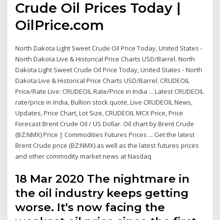
Crude Oil Prices Today |
OilPrice.com
North Dakota Light Sweet Crude Oil Price Today, United States -
North Dakota Live & Historical Price Charts USD/Barrel. North
Dakota Light Sweet Crude Oil Price Today, United States - North
Dakota Live & Historical Price Charts USD/Barrel. CRUDEOIL
Price/Rate Live: CRUDEOIL Rate/Price in India ... Latest CRUDEOIL
rate/price in India, Bullion stock quote, Live CRUDEOIL News,
Updates, Price Chart, Lot Size, CRUDEOIL MCX Price, Price
Forecast Brent Crude Oil / US Dollar. Oil chart by Brent Crude
(BZ:NMX) Price | Commodities Futures Prices ... Get the latest
Brent Crude price (BZ:NMX) as well as the latest futures prices
and other commodity market news at Nasdaq.
18 Mar 2020 The nightmare in
the oil industry keeps getting
worse. It's now facing the