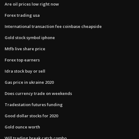
Are oil prices low right now
Forex trading usa
International transaction fee coinbase cheapside
Gold stock symbol iphone
Mtfb live share price
Forex top earners
Idra stock buy or sell
Gas price in ukraine 2020
Does currency trade on weekends
Tradestation futures funding
Good dollar stocks for 2020
Gold ounce worth
Will trading break catch combo