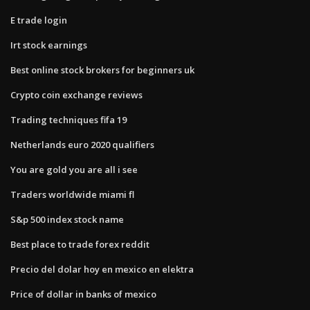
E trade login
Irt stock earnings
Best online stock brokers for beginners uk
Crypto coin exchange reviews
Trading techniques fifa 19
Netherlands euro 2020 qualifiers
You are gold you are all i see
Traders worldwide miami fl
S&p 500 index stock name
Best place to trade forex reddit
Precio del dolar hoy en mexico en elektra
Price of dollar in banks of mexico