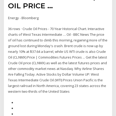
OIL PRICE ...
Energy - Bloomberg
36 rows · Crude Oil Prices - 70 Year Historical Chart. Interactive
charts of West Texas Intermediate … Oil - BBC News The price
of oil has continued to climb this morning, regaining more of the
ground lost during Monday's crash. Brent crude is now up by
nearly 10% at $37.64 a barrel, while US WTI crude is also Crude
Oil (CL:NMX) Price | Commodities Futures Prices ... Get the latest
Crude Oil price (CL:NMX) as well as the latest futures prices and
other commodity market news at Nasdaq. Why Airline Shares
Are Falling Today. Active Stocks by Dollar Volume UP: West
Texas Intermediate Crude Oil (WTI) Prices Union Pacific is the
largest railroad in North America, covering 23 states across the
western two-thirds of the United States