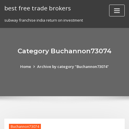
Skip
best free trade brokers
to
content
subway franchise india return on investment
Category Buchannon73074
Home
Archive by category "Buchannon73074"
Buchannon73074