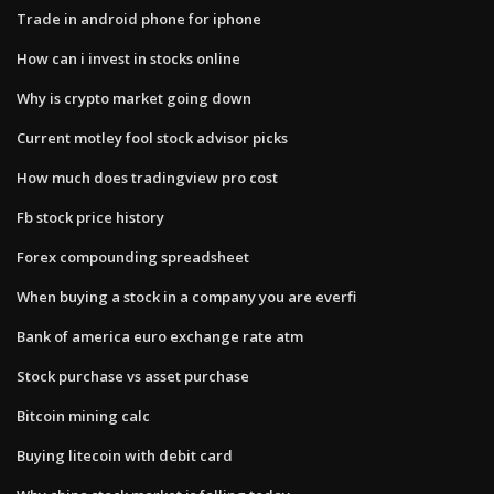
Trade in android phone for iphone
How can i invest in stocks online
Why is crypto market going down
Current motley fool stock advisor picks
How much does tradingview pro cost
Fb stock price history
Forex compounding spreadsheet
When buying a stock in a company you are everfi
Bank of america euro exchange rate atm
Stock purchase vs asset purchase
Bitcoin mining calc
Buying litecoin with debit card