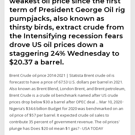
weakest oil price since the first
term of President George Oil rig
pumpjacks, also known as
thirsty birds, extract crude from
the Intensifying recession fears
drove US oil prices down a
staggering 24% Wednesday to
$20.37 a barrel.
Brent Crude oil price 2014-2021 | Statista Brent crude oil is
forecast to have a price of 67.53 U.S. dollars per barrel in 2021.
Also known as Brent Blend, London Brent, and Brent petroleum,
Brent Crude is a crude oil benchmark named after US crude
prices drop below $30 a barrel after OPEC deal ... Mar 10, 2020 ·
Nigeria’s $34.6 billion Budget for 2020 was benchmarked on an
oil price of $57 per barrel. It expected crude oil sales to
contribute 35 percent of government revenue. The oil prices'
plunge has Does $20 oil mean $1 gas? - USA TODAY