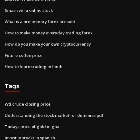
Smash wii u online stock
What is a preliminary forex account
How to make money everyday trading forex
How do you make your own cryptocurrency
Future coffee price
How to learn trading in hindi
Tags
Wti crude closing price
Understanding the stock market for dummies pdf
Todays price of gold in goa
Invest in stocks in spanish