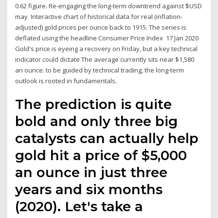
0.62 figure. Re-engaging the long-term downtrend against $USD
may Interactive chart of historical data for real (inflation-
adjusted) gold prices per ounce back to 1915. The series is
deflated using the headline Consumer Price Index 17 Jan 2020
Gold's price is eyeing a recovery on Friday, but a key technical
indicator could dictate The average currently sits near $1,580
an ounce. to be guided by technical trading, the long-term
outlook is rooted in fundamentals.
The prediction is quite
bold and only three big
catalysts can actually help
gold hit a price of $5,000
an ounce in just three
years and six months
(2020). Let's take a