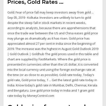
Prices, Gold Rates ...
Gold: Fear of price fall may keep investors away from gold ...
Sep 05, 2019 · Kolkata: Investors are unlikely to turn to gold
despite the steep fall in stock markets in recent weeks,
according to analysts, because there are apprehensions that
once the trade war between the US and China eases gold price
may plunge as dramatically as it has risen. Gold price has
appreciated almost 27 per cent in India since the beginning of
2019. The increase was the highest in August Gold Outlook 2019
| Gold Outlook | Goldhub The gold prices used in this table and
chart are supplied by FastMarkets. Where the gold price is
presented in currencies other than the US dollar, it is converted
into the local currency unit using the foreign exchange rate at
the time (or as close to as possible). Gold rate today, Today’s
gold rate, Gold price today, 1 ... Get the latest gold rate today in
India. Know today’s gold rate in Mumbai, Delhi, Chennai, Kerala
and Bengaluru. Live gold price today in India and 1 gram gold
rate today by MoneyControl.com