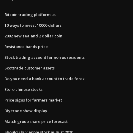
Bitcoin trading platform us
10 ways to invest 10000 dollars
2002 new zealand 2 dollar coin
Resistance bands price
Stock trading account for non us residents
Scottrade customer assets
Do you need a bank account to trade forex
Etoro chinese stocks
Price signs for farmers market
Diy trade show display
Match group share price forecast
Should i buy apple stock august 2020