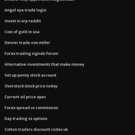
Angel eye trade login
Invest in xrp reddit
Cost of gold in usa
Denver trade von miller
Forex trading signals forum
Alternative investments that make money
Set up penny stock account
Overstock stock price today
Current oil price opec
Forex spread vs commission
Day trading vs options
Cotton traders discount codes uk