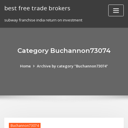
Skip
best free trade brokers
to
content
subway franchise india return on investment
Category Buchannon73074
Home
Archive by category "Buchannon73074"
Buchannon73074