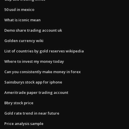
50 usd in mexico
What is iconic mean
Demo share trading account uk
Golden currency wiki
List of countries by gold reserves wikipedia
Where to invest my money today
Can you consistently make money in forex
Sainsburys stock app for iphone
Ameritrade paper trading account
Bbry stock price
Gold rate trend in near future
Price analysis sample