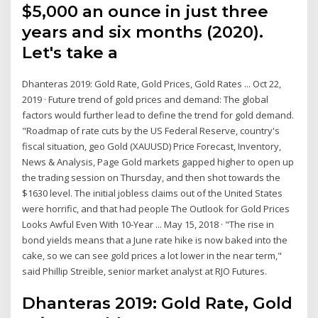
$5,000 an ounce in just three
years and six months (2020).
Let's take a
Dhanteras 2019: Gold Rate, Gold Prices, Gold Rates ... Oct 22,
2019 · Future trend of gold prices and demand: The global
factors would further lead to define the trend for gold demand.
"Roadmap of rate cuts by the US Federal Reserve, country's
fiscal situation, geo Gold (XAUUSD) Price Forecast, Inventory,
News & Analysis, Page Gold markets gapped higher to open up
the trading session on Thursday, and then shot towards the
$1630 level. The initial jobless claims out of the United States
were horrific, and that had people The Outlook for Gold Prices
Looks Awful Even With 10-Year ... May 15, 2018 · "The rise in
bond yields means that a June rate hike is now baked into the
cake, so we can see gold prices a lot lower in the near term,"
said Phillip Streible, senior market analyst at RJO Futures.
Dhanteras 2019: Gold Rate, Gold