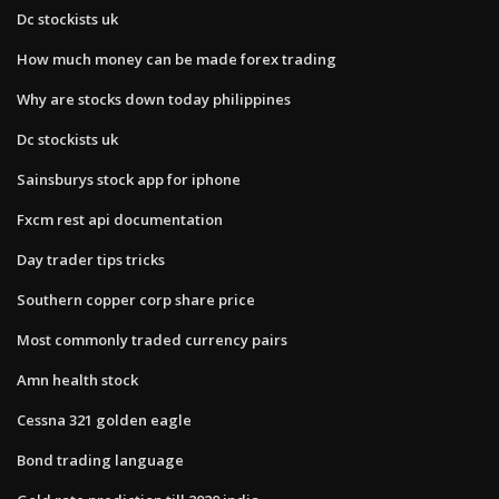
Dc stockists uk
How much money can be made forex trading
Why are stocks down today philippines
Dc stockists uk
Sainsburys stock app for iphone
Fxcm rest api documentation
Day trader tips tricks
Southern copper corp share price
Most commonly traded currency pairs
Amn health stock
Cessna 321 golden eagle
Bond trading language