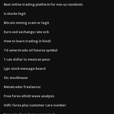
Best online trading platform for non us residents
Is stockx legit
Bitcoin mining scam or legit
Euro usd exchange rate ecb
How to learn trading in hindi
Td ameritrade oil futures symbol
1 can dollar to mexican peso
Ljpc stock message board
Stc stockhouse
Metatrader freelancer
Free forex elliott wave analysis
Hdfc forex plus customer care number