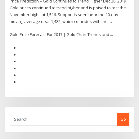
Price Prediction – Gold Continues to Trend Higher Dec 26, 2019 ·
Gold prices continued to trend higher and is poised to test the
November highs at 1,516. Support is seen near the 10-day
moving average near 1,482, which coincides with the …
Gold Price Forecast For 2017 | Gold Chart Trends and ...
Go