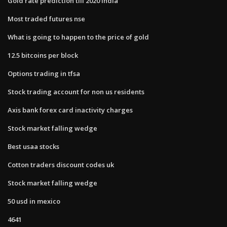
Gold rate prediction till 2020 india
Most traded futures nse
What is going to happen to the price of gold
12.5 bitcoins per block
Options trading in tfsa
Stock trading account for non us residents
Axis bank forex card inactivity charges
Stock market falling wedge
Best usaa stocks
Cotton traders discount codes uk
Stock market falling wedge
50 usd in mexico
4641