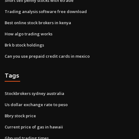
Short sell penny stocks with etrade
Trading analysis software free download
Best online stock brokers in kenya
How algo trading works
Brk b stock holdings
Can you use prepaid credit cards in mexico
Tags
Stockbrokers sydney australia
Us dollar exchange rate to peso
Bbry stock price
Current price of gas in hawaii
Gbp usd trading times