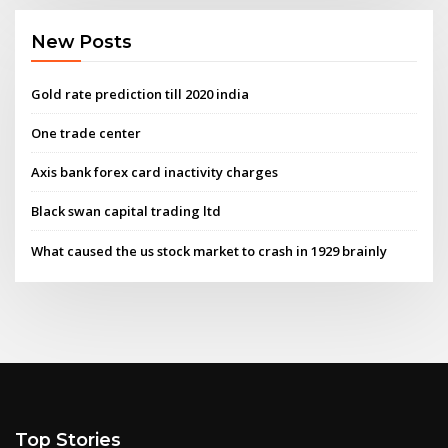
New Posts
Gold rate prediction till 2020 india
One trade center
Axis bank forex card inactivity charges
Black swan capital trading ltd
What caused the us stock market to crash in 1929 brainly
Top Stories