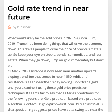
Gold rate trend in near
future
by
Publisher
What would likely be the gold prices in 2020? - Quora Jul 21,
2019 · Trump has been doing things that will drive the economy
down. This drives people to drive the price of precious metals
up. So keep your eye on stocks, bonds, commodities, and real
estate. When they go down, jump on gold immediately but don’t
plan
13 Mar 2020 Resistance is now seen near another upward
sloping trend line that comes in near 1,550. Additional
resistance is seen near the 10-day moving Don't trade gold
until you examine it using these gold price prediction
techniques. It seems fair to say that as far as predictions for
the following years are Gold prediction based on a predictive
algorithm . Contact us: gold@iknowfirst. com. 19 Mar 2020 $AUD
chart positioning suggests prices have set a swing top near the