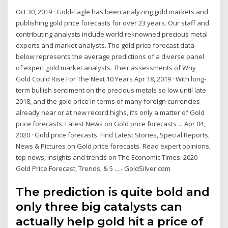
Oct 30, 2019 · Gold-Eagle has been analyzing gold markets and
publishing gold price forecasts for over 23 years. Our staff and
contributing analysts include world reknowned precious metal
experts and market analysts. The gold price forecast data
below represents the average predictions of a diverse panel
of expert gold market analysts. Their assessments of Why
Gold Could Rise For The Next 10 Years Apr 18, 2019 · With long-
term bullish sentiment on the precious metals so low until late
2018, and the gold price in terms of many foreign currencies
already near or at new record highs, it’s only a matter of Gold
price forecasts: Latest News on Gold price forecasts ... Apr 04,
2020 · Gold price forecasts: Find Latest Stories, Special Reports,
News & Pictures on Gold price forecasts. Read expert opinions,
top news, insights and trends on The Economic Times. 2020
Gold Price Forecast, Trends, & 5 ... - GoldSilver.com
The prediction is quite bold and
only three big catalysts can
actually help gold hit a price of