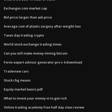
Exchanges coin market cap
Bid price larger than ask price
Average cost of plastic surgery after weight loss
Taxes day trading crypto
World stock exchange trading times
Can you still make money mining bitcoin
Forex expert advisor generator pro v 4 download
Tradeview cars
Stock chg means
Equity market basics pdf
What to invest your money in to get rich
Online trading academy free half day class review