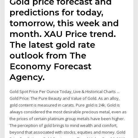
Gold price forecast and
predictions for today,
tomorrow, this week and
month. XAU Price trend.
The latest gold rate
outlook from The
Economy Forecast
Agency.
Gold Spot Price Per Ounce Today, Live & Historical Charts ...
Gold Price: The Pure Beauty and Value of Gold. As an alloy,
gold content is measured in carats. Pure gold is 24k. Gold is
always considered the most desirable precious metal, even as
the prices of certain platinum group metals have been higher.
The perception of gold brings to mind wealth and comfort,
beyond that associated with stocks, equities and money. Gold