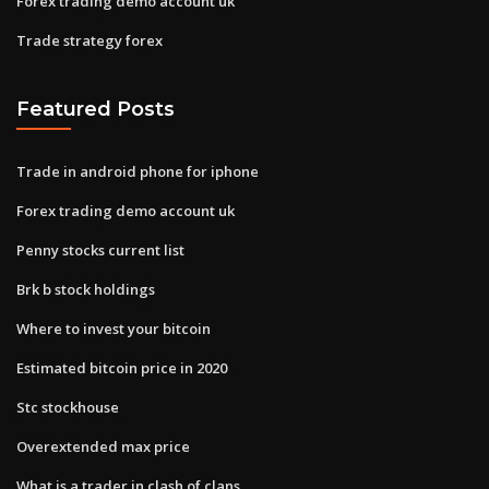
Forex trading demo account uk
Trade strategy forex
Featured Posts
Trade in android phone for iphone
Forex trading demo account uk
Penny stocks current list
Brk b stock holdings
Where to invest your bitcoin
Estimated bitcoin price in 2020
Stc stockhouse
Overextended max price
What is a trader in clash of clans