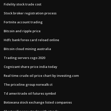
Fidelity stock trade cost
Stock broker registration process
Fortnite account trading
Bitcoin and ripple price
Hdfc bank forex card reload online
Bitcoin cloud mining australia
Trading servers csgo 2020
Cognizant share price india today
Real time crude oil price chart by investing.com
The priceline group norwalk ct
Td ameritrade oil futures symbol
Botswana stock exchange listed companies