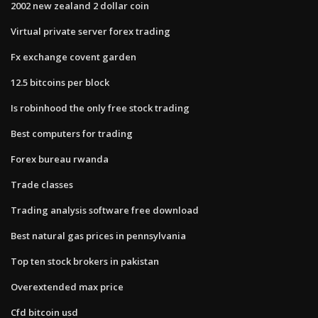
2002 new zealand 2 dollar coin
Virtual private server forex trading
Fx exchange covent garden
12.5 bitcoins per block
Is robinhood the only free stock trading
Best computers for trading
Forex bureau rwanda
Trade classes
Trading analysis software free download
Best natural gas prices in pennsylvania
Top ten stock brokers in pakistan
Overextended max price
Cfd bitcoin usd