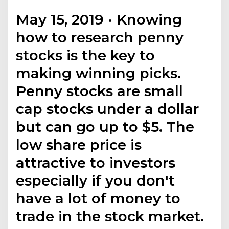
May 15, 2019 · Knowing
how to research penny
stocks is the key to
making winning picks.
Penny stocks are small
cap stocks under a dollar
but can go up to $5. The
low share price is
attractive to investors
especially if you don't
have a lot of money to
trade in the stock market.