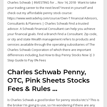
Charles Schwab | INVESTING for ... Nov 14, 2018 · Want to take
your trading career to the next level? Invest in yourself and
check out my affordable penny stock course:
https://www.wetradehq.com/course/Own-T Financial Advisors,
Consultants & Planners | Charles Schwab Find a trusted
advisor. A Schwab Financial Consultant can help you achieve
your financial goals. Find a Branch Find a Consultant. Zip code,
or city and state Wealth management refers to products and
services available through the operating subsidiaries of The
Charles Schwab Corporation of which there are important
differences including, but How to Buy Penny Stocks Now 🥇 3
Step Guide to Pay 0% Fees
Charles Schwab Penny,
OTC, Pink Sheets Stocks
Fees & Rules ...
Is Charles Schwab a good broker for penny stocks/otc's? This is
the broker I'm going to use, so I'm wondering if there are any