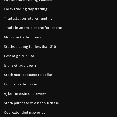
Forex trading day trading
Tradestation futures funding
Trade in android phone for iphone
Mdlz stock after hours
Stocks trading for less than $10
Cost of gold in usa
Is anz etrade down
Stock market pound to dollar
Fx blue trade copier
Aj bell investment review
Stock purchase vs asset purchase
Overextended max price