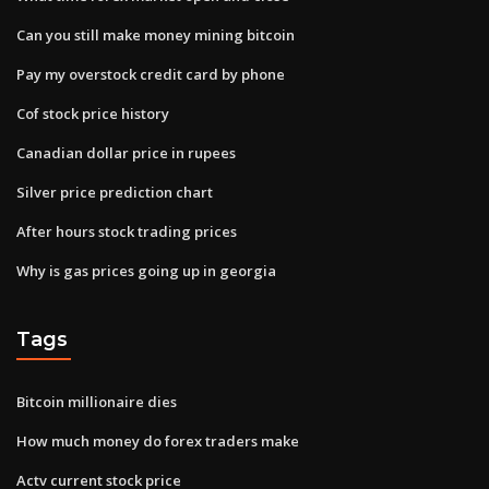
Can you still make money mining bitcoin
Pay my overstock credit card by phone
Cof stock price history
Canadian dollar price in rupees
Silver price prediction chart
After hours stock trading prices
Why is gas prices going up in georgia
Tags
Bitcoin millionaire dies
How much money do forex traders make
Actv current stock price