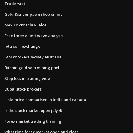
Traderviet
Gold & silver pawn shop online
Mexico croacia vuelos
Free forex elliott wave analysis
Iota coin exchange
Stockbrokers sydney australia
Bitcoin gold solo mining pool
Stop loss in trading view
Dubai stock brokers
Gold price comparison in india and canada
Is the stock market open july 4th
Forex market trading training
What time forex market open and close