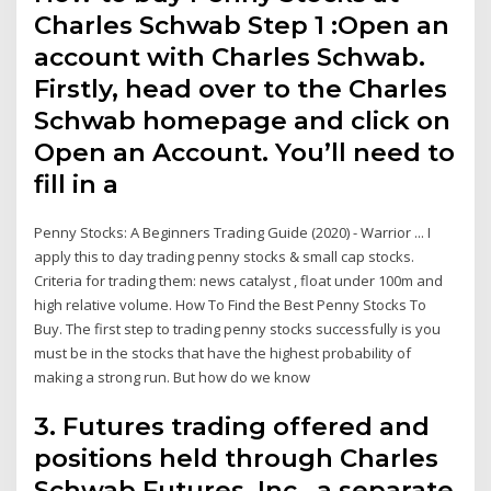
Charles Schwab Step 1 :Open an
account with Charles Schwab.
Firstly, head over to the Charles
Schwab homepage and click on
Open an Account. You’ll need to
fill in a
Penny Stocks: A Beginners Trading Guide (2020) - Warrior ... I
apply this to day trading penny stocks & small cap stocks.
Criteria for trading them: news catalyst , float under 100m and
high relative volume. How To Find the Best Penny Stocks To
Buy. The first step to trading penny stocks successfully is you
must be in the stocks that have the highest probability of
making a strong run. But how do we know
3. Futures trading offered and
positions held through Charles
Schwab Futures, Inc., a separate