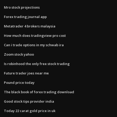
Mro stock projections
Forex trading journal app
Metatrader 4 brokers malaysia
How much does tradingview pro cost
Can i trade options in my schwab ira
Zoom stock yahoo
Is robinhood the only free stock trading
Future trader joes near me
Pound price today
The black book of forex trading download
Good stock tips provider india
Today 22 carat gold price in uk