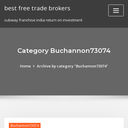
Skip
best free trade brokers
to
content
subway franchise india return on investment
Category Buchannon73074
Home
Archive by category "Buchannon73074"
Buchannon73074