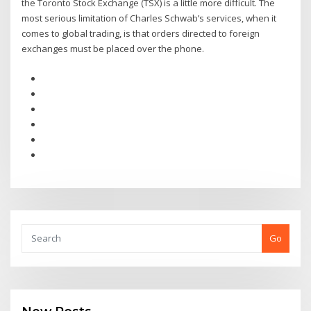
the Toronto Stock Exchange (TSX) is a little more difficult. The
most serious limitation of Charles Schwab’s services, when it
comes to global trading, is that orders directed to foreign
exchanges must be placed over the phone.
Go