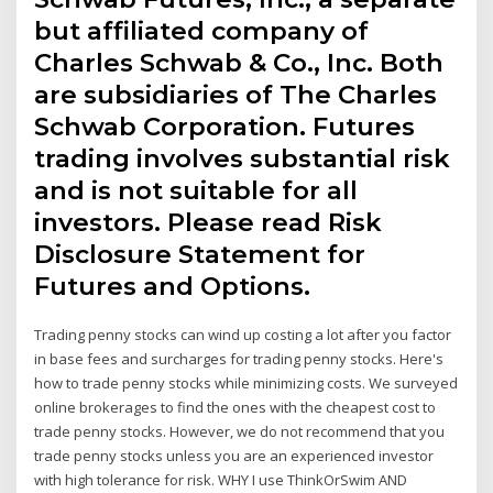
but affiliated company of
Charles Schwab & Co., Inc. Both
are subsidiaries of The Charles
Schwab Corporation. Futures
trading involves substantial risk
and is not suitable for all
investors. Please read Risk
Disclosure Statement for
Futures and Options.
Trading penny stocks can wind up costing a lot after you factor
in base fees and surcharges for trading penny stocks. Here's
how to trade penny stocks while minimizing costs. We surveyed
online brokerages to find the ones with the cheapest cost to
trade penny stocks. However, we do not recommend that you
trade penny stocks unless you are an experienced investor
with high tolerance for risk. WHY I use ThinkOrSwim AND