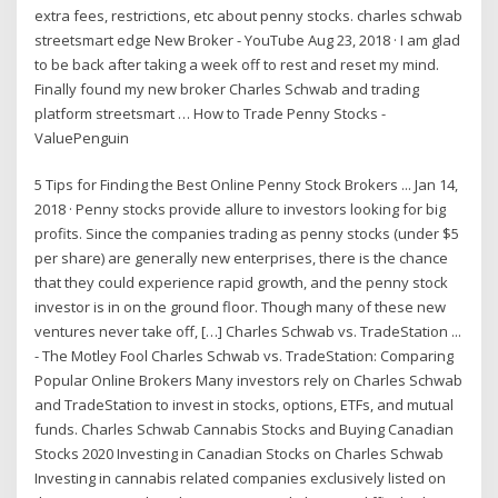
extra fees, restrictions, etc about penny stocks. charles schwab
streetsmart edge New Broker - YouTube Aug 23, 2018 · I am glad
to be back after taking a week off to rest and reset my mind.
Finally found my new broker Charles Schwab and trading
platform streetsmart … How to Trade Penny Stocks -
ValuePenguin
5 Tips for Finding the Best Online Penny Stock Brokers ... Jan 14,
2018 · Penny stocks provide allure to investors looking for big
profits. Since the companies trading as penny stocks (under $5
per share) are generally new enterprises, there is the chance
that they could experience rapid growth, and the penny stock
investor is in on the ground floor. Though many of these new
ventures never take off, […] Charles Schwab vs. TradeStation ...
- The Motley Fool Charles Schwab vs. TradeStation: Comparing
Popular Online Brokers Many investors rely on Charles Schwab
and TradeStation to invest in stocks, options, ETFs, and mutual
funds. Charles Schwab Cannabis Stocks and Buying Canadian
Stocks 2020 Investing in Canadian Stocks on Charles Schwab
Investing in cannabis related companies exclusively listed on