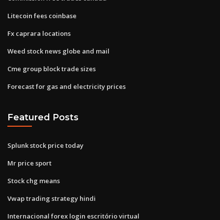
Litecoin fees coinbase
Fx caprara locations
Weed stock news globe and mail
Cme group block trade sizes
Forecast for gas and electricity prices
Featured Posts
Splunk stock price today
Mr price sport
Stock chg means
Vwap trading strategy hindi
Internacional forex login escritório virtual