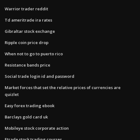
Warrior trader reddit
Td ameritrade ira rates
Gibraltar stock exchange
Ripple coin price drop
When not to go to puerto rico
Resistance bands price
Social trade login id and password
Market forces that set the relative prices of currencies are
quizlet
Easy forex trading ebook
Barclays gold card uk
Mobileye stock corporate action
Etrade stock trading courses