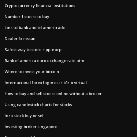
Cryptocurrency financial institutions
Number 1 stocks to buy
Link td bank and td ameritrade
Dealer fx nissan
Safest way to store ripple xrp
Bank of america euro exchange rate atm
Where to invest your bitcoin
Internacional forex login escritório virtual
How to buy and sell stocks online without a broker
Using candlestick charts for stocks
Idra stock buy or sell
Investing broker singapore