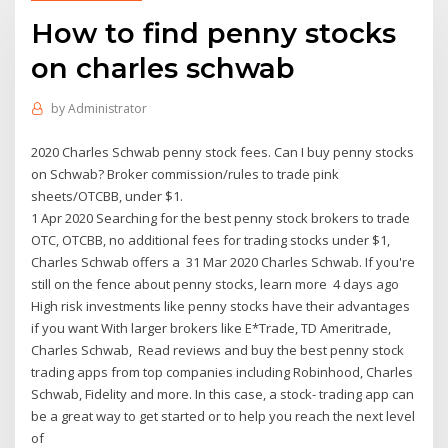
How to find penny stocks
on charles schwab
by
Administrator
2020 Charles Schwab penny stock fees. Can I buy penny stocks
on Schwab? Broker commission/rules to trade pink
sheets/OTCBB, under $1.
1 Apr 2020 Searching for the best penny stock brokers to trade
OTC, OTCBB, no additional fees for trading stocks under $1,
Charles Schwab offers a 31 Mar 2020 Charles Schwab. If you're
still on the fence about penny stocks, learn more 4 days ago
High risk investments like penny stocks have their advantages
if you want With larger brokers like E*Trade, TD Ameritrade,
Charles Schwab, Read reviews and buy the best penny stock
trading apps from top companies including Robinhood, Charles
Schwab, Fidelity and more. In this case, a stock- trading app can
be a great way to get started or to help you reach the next level
of