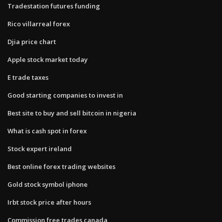
Tradestation futures funding
Rico villarreal forex
Djia price chart
Apple stock market today
E trade taxes
Good starting companies to invest in
Best site to buy and sell bitcoin in nigeria
What is cash spot in forex
Stock expert ireland
Best online forex trading websites
Gold stock symbol iphone
Irbt stock price after hours
Commission free trades canada