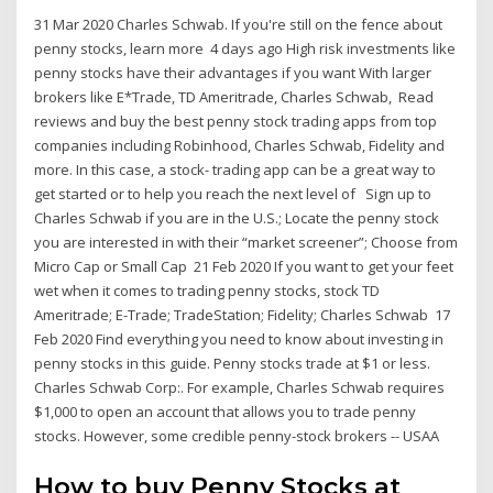
31 Mar 2020 Charles Schwab. If you're still on the fence about
penny stocks, learn more 4 days ago High risk investments like
penny stocks have their advantages if you want With larger
brokers like E*Trade, TD Ameritrade, Charles Schwab, Read
reviews and buy the best penny stock trading apps from top
companies including Robinhood, Charles Schwab, Fidelity and
more. In this case, a stock- trading app can be a great way to
get started or to help you reach the next level of Sign up to
Charles Schwab if you are in the U.S.; Locate the penny stock
you are interested in with their “market screener”; Choose from
Micro Cap or Small Cap 21 Feb 2020 If you want to get your feet
wet when it comes to trading penny stocks, stock TD
Ameritrade; E-Trade; TradeStation; Fidelity; Charles Schwab 17
Feb 2020 Find everything you need to know about investing in
penny stocks in this guide. Penny stocks trade at $1 or less.
Charles Schwab Corp:. For example, Charles Schwab requires
$1,000 to open an account that allows you to trade penny
stocks. However, some credible penny-stock brokers -- USAA
How to buy Penny Stocks at