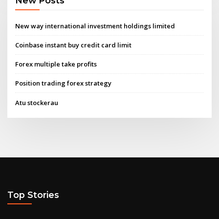
New Posts
New way international investment holdings limited
Coinbase instant buy credit card limit
Forex multiple take profits
Position trading forex strategy
Atu stockerau
Top Stories