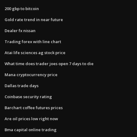
200 gbp to bitcoin
Gold rate trend in near future
Dealer fx nissan
Trading forex with line chart
Atai life sciences ag stock price
What time does trader joes open 7 days to die
Mana cryptocurrency price
Dallas trade days
Coinbase security rating
Barchart coffee futures prices
Are oil prices low right now
Bma capital online trading