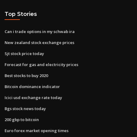
Top Stories
Can i trade options in my schwab ira
New zealand stock exchange prices
Sjt stock price today
Forecast for gas and electricity prices
Best stocks to buy 2020
Bitcoin dominance indicator
Icici usd exchange rate today
Bgs stock news today
200 gbp to bitcoin
Euro forex market opening times