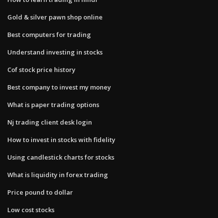
Gold & silver pawn shop online
Best computers for trading
Understand investing in stocks
Cof stock price history
Best company to invest my money
What is paper trading options
Nj trading client desk login
How to invest in stocks with fidelity
Using candlestick charts for stocks
What is liquidity in forex trading
Price pound to dollar
Low cost stocks