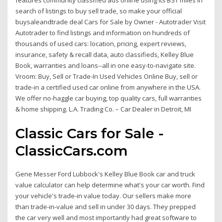
features community classified ads online using its BST miles in
search of listings to buy sell trade, so make your official
buysaleandtrade deal Cars for Sale by Owner - Autotrader Visit
Autotrader to find listings and information on hundreds of
thousands of used cars: location, pricing, expert reviews,
insurance, safety & recall data, auto classifieds, Kelley Blue
Book, warranties and loans--all in one easy-to-navigate site.
Vroom: Buy, Sell or Trade-In Used Vehicles Online Buy, sell or
trade-in a certified used car online from anywhere in the USA.
We offer no-haggle car buying, top quality cars, full warranties
& home shipping. L.A. Trading Co. – Car Dealer in Detroit, MI
Classic Cars for Sale -
ClassicCars.com
Gene Messer Ford Lubbock's Kelley Blue Book car and truck
value calculator can help determine what's your car worth. Find
your vehicle's trade-in value today. Our sellers make more
than trade-in-value and sell in under 30 days. They prepped
the car very well and most importantly had great software to