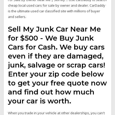
cheap local used cars for sale by owner and dealer. CarDaddy
is the ultimate used car classified site with millions of buyer
and sellers.
Sell My Junk Car Near Me
for $500 - We Buy Junk
Cars for Cash. We buy cars
even if they are damaged,
junk, salvage or scrap cars!
Enter your zip code below
to get your free quote now
and find out how much
your car is worth.
When you trade in your vehicle at other dealerships, you can't