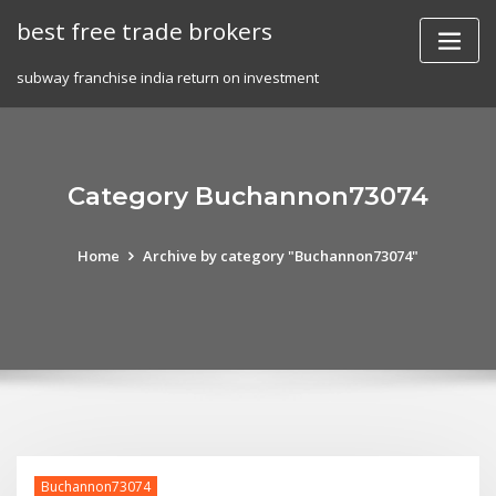
Skip
best free trade brokers
to
content
subway franchise india return on investment
Category Buchannon73074
Home
Archive by category "Buchannon73074"
Buchannon73074