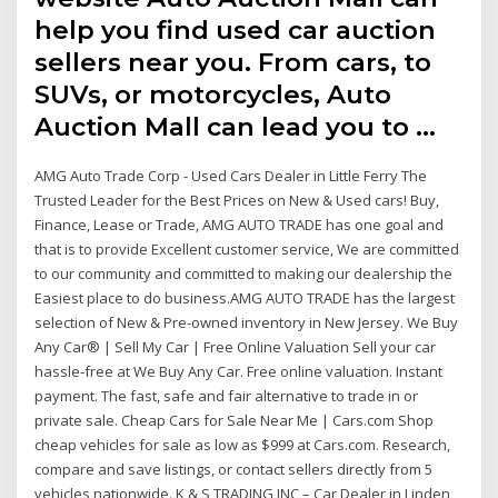
help you find used car auction
sellers near you. From cars, to
SUVs, or motorcycles, Auto
Auction Mall can lead you to …
AMG Auto Trade Corp - Used Cars Dealer in Little Ferry The
Trusted Leader for the Best Prices on New & Used cars! Buy,
Finance, Lease or Trade, AMG AUTO TRADE has one goal and
that is to provide Excellent customer service, We are committed
to our community and committed to making our dealership the
Easiest place to do business.AMG AUTO TRADE has the largest
selection of New & Pre-owned inventory in New Jersey. We Buy
Any Car® | Sell My Car | Free Online Valuation Sell your car
hassle-free at We Buy Any Car. Free online valuation. Instant
payment. The fast, safe and fair alternative to trade in or
private sale. Cheap Cars for Sale Near Me | Cars.com Shop
cheap vehicles for sale as low as $999 at Cars.com. Research,
compare and save listings, or contact sellers directly from 5
vehicles nationwide. K & S TRADING INC – Car Dealer in Linden,