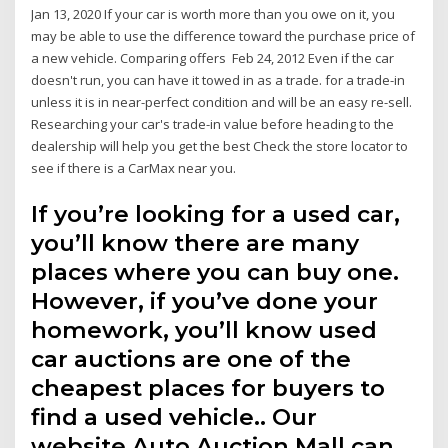
Jan 13, 2020 If your car is worth more than you owe on it, you
may be able to use the difference toward the purchase price of
a new vehicle. Comparing offers Feb 24, 2012 Even if the car
doesn't run, you can have it towed in as a trade. for a trade-in
unless it is in near-perfect condition and will be an easy re-sell.
Researching your car's trade-in value before heading to the
dealership will help you get the best Check the store locator to
see if there is a CarMax near you.
If you’re looking for a used car,
you’ll know there are many
places where you can buy one.
However, if you’ve done your
homework, you’ll know used
car auctions are one of the
cheapest places for buyers to
find a used vehicle.. Our
website Auto Auction Mall can