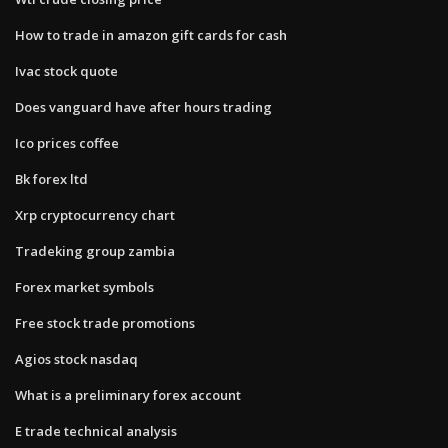
How to trade in amazon gift cards for cash
Ivac stock quote
Does vanguard have after hours trading
Ico prices coffee
Bk forex ltd
Xrp cryptocurrency chart
Tradeking group zambia
Forex market symbols
Free stock trade promotions
Agios stock nasdaq
What is a preliminary forex account
E trade technical analysis