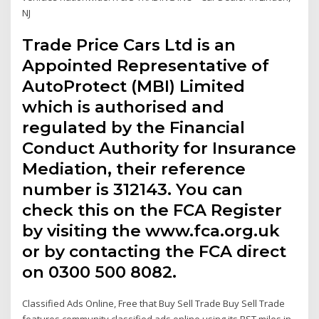
NJ
Trade Price Cars Ltd is an
Appointed Representative of
AutoProtect (MBI) Limited
which is authorised and
regulated by the Financial
Conduct Authority for Insurance
Mediation, their reference
number is 312143. You can
check this on the FCA Register
by visiting the www.fca.org.uk
or by contacting the FCA direct
on 0300 500 8082.
Classified Ads Online, Free that Buy Sell Trade Buy Sell Trade