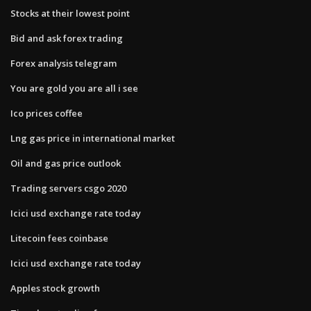
Stocks at their lowest point
Bid and ask forex trading
Forex analysis telegram
You are gold you are all i see
Ico prices coffee
Lng gas price in international market
Oil and gas price outlook
Trading servers csgo 2020
Icici usd exchange rate today
Litecoin fees coinbase
Icici usd exchange rate today
Apples stock growth