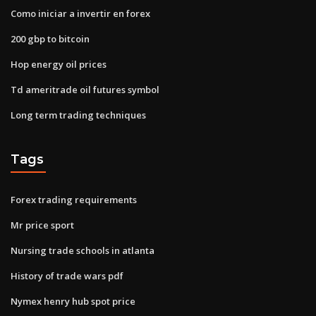
Como iniciar a invertir en forex
200 gbp to bitcoin
Hop energy oil prices
Td ameritrade oil futures symbol
Long term trading techniques
Tags
Forex trading requirements
Mr price sport
Nursing trade schools in atlanta
History of trade wars pdf
Nymex henry hub spot price