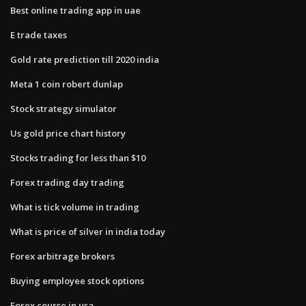
Best online trading app in uae
E trade taxes
Gold rate prediction till 2020 india
Meta 1 coin robert dunlap
Stock strategy simulator
Us gold price chart history
Stocks trading for less than $10
Forex trading day trading
What is tick volume in trading
What is price of silver in india today
Forex arbitrage brokers
Buying employee stock options
Forex course in usa