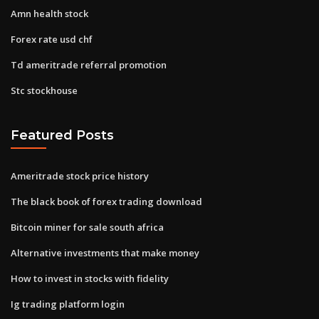
Amn health stock
Forex rate usd chf
Td ameritrade referral promotion
Stc stockhouse
Featured Posts
Ameritrade stock price history
The black book of forex trading download
Bitcoin miner for sale south africa
Alternative investments that make money
How to invest in stocks with fidelity
Ig trading platform login