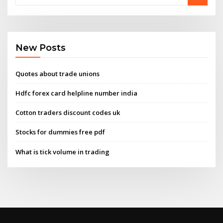
New Posts
Quotes about trade unions
Hdfc forex card helpline number india
Cotton traders discount codes uk
Stocks for dummies free pdf
What is tick volume in trading