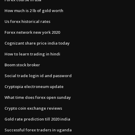
How much is 2 lb of gold worth
Us forex historical rates
Forex network new york 2020
Cognizant share price india today
How to learn trading in hindi
Boom stock broker
Social trade login id and password
Cryptopia electroneum update
What time does forex open sunday
Crypto coin exchange reviews
Gold rate prediction till 2020 india
Successful forex traders in uganda