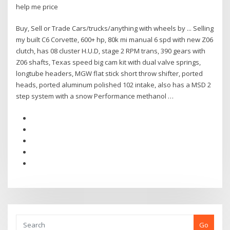
help me price
Buy, Sell or Trade Cars/trucks/anything with wheels by ... Selling
my built C6 Corvette, 600+ hp, 80k mi manual 6 spd with new Z06
clutch, has 08 cluster H.U.D, stage 2 RPM trans, 390 gears with
Z06 shafts, Texas speed big cam kit with dual valve springs,
longtube headers, MGW flat stick short throw shifter, ported
heads, ported aluminum polished 102 intake, also has a MSD 2
step system with a snow Performance methanol …
Go