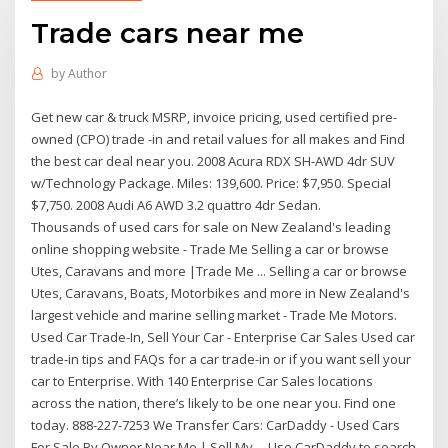
Trade cars near me
by
Author
Get new car & truck MSRP, invoice pricing, used certified pre-
owned (CPO) trade -in and retail values for all makes and Find
the best car deal near you. 2008 Acura RDX SH-AWD 4dr SUV
w/Technology Package. Miles: 139,600. Price: $7,950. Special
$7,750. 2008 Audi A6 AWD 3.2 quattro 4dr Sedan.
Thousands of used cars for sale on New Zealand's leading
online shopping website - Trade Me Selling a car or browse
Utes, Caravans and more |Trade Me ... Selling a car or browse
Utes, Caravans, Boats, Motorbikes and more in New Zealand's
largest vehicle and marine selling market - Trade Me Motors.
Used Car Trade-In, Sell Your Car - Enterprise Car Sales Used car
trade-in tips and FAQs for a car trade-in or if you want sell your
car to Enterprise. With 140 Enterprise Car Sales locations
across the nation, there’s likely to be one near you. Find one
today. 888-227-7253 We Transfer Cars: CarDaddy - Used Cars
For Sale By Owner Near Me | Sell My ... Use CarDaddy to search