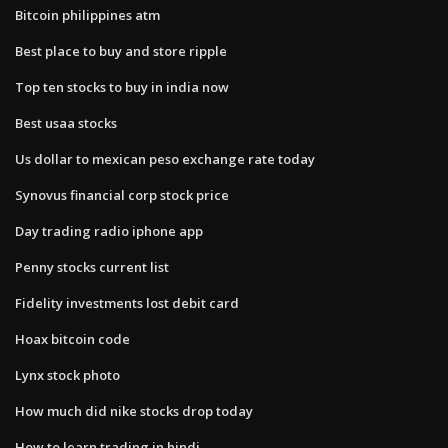
Bitcoin philippines atm
Best place to buy and store ripple
Top ten stocks to buy in india now
Best usaa stocks
Us dollar to mexican peso exchange rate today
Synovus financial corp stock price
Day trading radio iphone app
Penny stocks current list
Fidelity investments lost debit card
Hoax bitcoin code
Lynx stock photo
How much did nike stocks drop today
How to learn trading in hindi