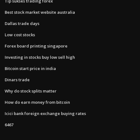
Tip sukses trading forex
Best stock market website australia
Dallas trade days
Low cost stocks
Forex board printing singapore
Investing in stocks buy low sell high
Bitcoin start price in india
Dinars trade
Why do stock splits matter
How do earn money from bitcoin
Icici bank foreign exchange buying rates
6467