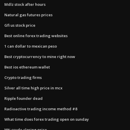
Mdlz stock after hours
Natural gas futures prices
Gfi us stock price
Best online forex trading websites
1 can dollar to mexican peso
Best cryptocurrency to mine right now
Best ios ethereum wallet
Crypto trading firms
Silver all time high price in mcx
Ripple founder dead
Radioactive trading income method #8
What time does forex trading open on sunday
Wti crude closing price