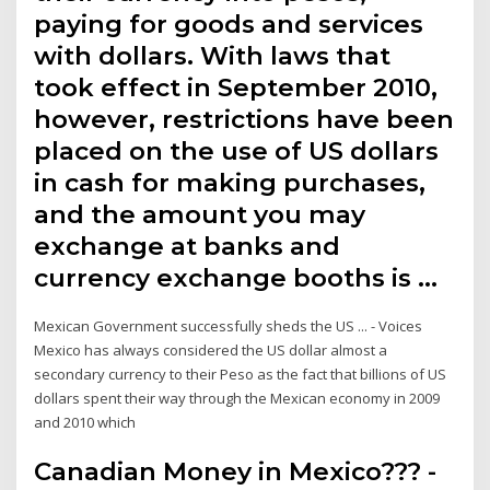
paying for goods and services
with dollars. With laws that
took effect in September 2010,
however, restrictions have been
placed on the use of US dollars
in cash for making purchases,
and the amount you may
exchange at banks and
currency exchange booths is …
Mexican Government successfully sheds the US ... - Voices
Mexico has always considered the US dollar almost a
secondary currency to their Peso as the fact that billions of US
dollars spent their way through the Mexican economy in 2009
and 2010 which
Canadian Money in Mexico??? -