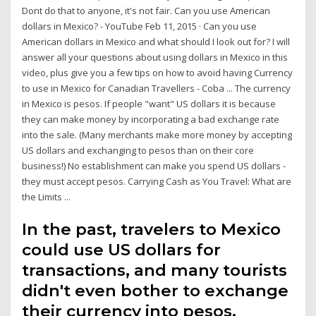
Dont do that to anyone, it's not fair. Can you use American
dollars in Mexico? - YouTube Feb 11, 2015 · Can you use
American dollars in Mexico and what should I look out for? I will
answer all your questions about using dollars in Mexico in this
video, plus give you a few tips on how to avoid having Currency
to use in Mexico for Canadian Travellers - Coba ... The currency
in Mexico is pesos. If people "want" US dollars it is because
they can make money by incorporating a bad exchange rate
into the sale. (Many merchants make more money by accepting
US dollars and exchanging to pesos than on their core
business!) No establishment can make you spend US dollars -
they must accept pesos. Carrying Cash as You Travel: What are
the Limits ...
In the past, travelers to Mexico
could use US dollars for
transactions, and many tourists
didn't even bother to exchange
their currency into pesos,