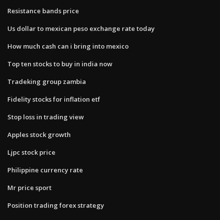
Resistance bands price
Us dollar to mexican peso exchange rate today
How much cash can i bring into mexico
Top ten stocks to buy in india now
Tradeking group zambia
Fidelity stocks for inflation etf
Stop loss in trading view
Apples stock growth
Ljpc stock price
Philippine currency rate
Mr price sport
Position trading forex strategy