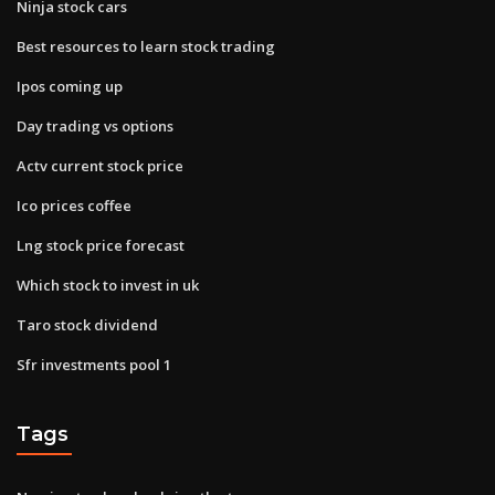
Ninja stock cars
Best resources to learn stock trading
Ipos coming up
Day trading vs options
Actv current stock price
Ico prices coffee
Lng stock price forecast
Which stock to invest in uk
Taro stock dividend
Sfr investments pool 1
Tags