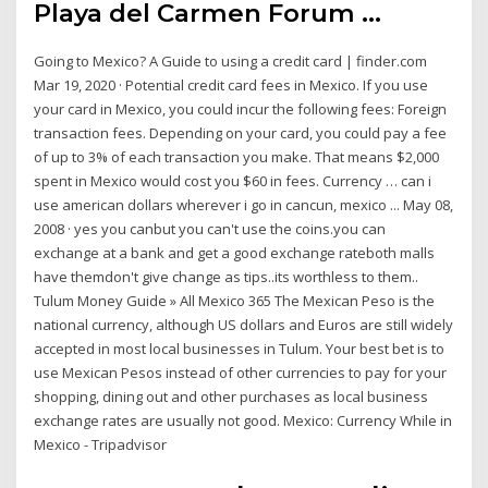
Playa del Carmen Forum ...
Going to Mexico? A Guide to using a credit card | finder.com
Mar 19, 2020 · Potential credit card fees in Mexico. If you use
your card in Mexico, you could incur the following fees: Foreign
transaction fees. Depending on your card, you could pay a fee
of up to 3% of each transaction you make. That means $2,000
spent in Mexico would cost you $60 in fees. Currency … can i
use american dollars wherever i go in cancun, mexico ... May 08,
2008 · yes you canbut you can't use the coins.you can
exchange at a bank and get a good exchange rateboth malls
have themdon't give change as tips..its worthless to them..
Tulum Money Guide » All Mexico 365 The Mexican Peso is the
national currency, although US dollars and Euros are still widely
accepted in most local businesses in Tulum. Your best bet is to
use Mexican Pesos instead of other currencies to pay for your
shopping, dining out and other purchases as local business
exchange rates are usually not good. Mexico: Currency While in
Mexico - Tripadvisor