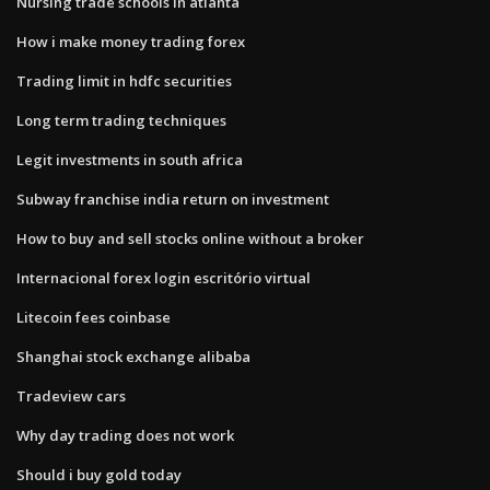
Nursing trade schools in atlanta
How i make money trading forex
Trading limit in hdfc securities
Long term trading techniques
Legit investments in south africa
Subway franchise india return on investment
How to buy and sell stocks online without a broker
Internacional forex login escritório virtual
Litecoin fees coinbase
Shanghai stock exchange alibaba
Tradeview cars
Why day trading does not work
Should i buy gold today