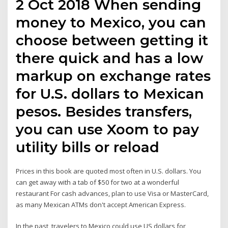
2 Oct 2018 When sending
money to Mexico, you can
choose between getting it
there quick and has a low
markup on exchange rates
for U.S. dollars to Mexican
pesos. Besides transfers,
you can use Xoom to pay
utility bills or reload
Prices in this book are quoted most often in U.S. dollars. You
can get away with a tab of $50 for two at a wonderful
restaurant For cash advances, plan to use Visa or MasterCard,
as many Mexican ATMs don't accept American Express.
In the past, travelers to Mexico could use US dollars for