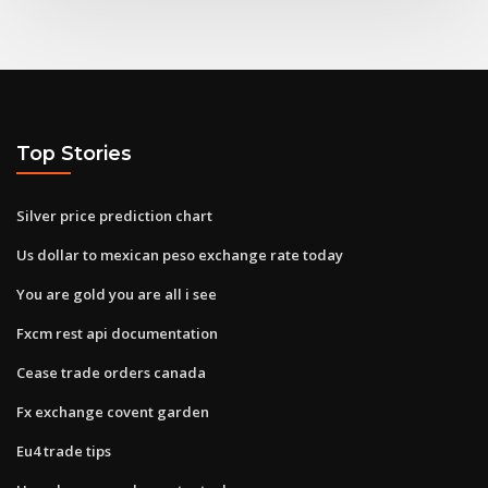
Top Stories
Silver price prediction chart
Us dollar to mexican peso exchange rate today
You are gold you are all i see
Fxcm rest api documentation
Cease trade orders canada
Fx exchange covent garden
Eu4 trade tips