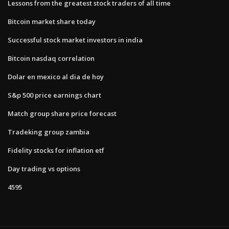
Lessons from the greatest stock traders of all time
Bitcoin market share today
Successful stock market investors in india
Bitcoin nasdaq correlation
Dolar en mexico al dia de hoy
S&p 500 price earnings chart
Match group share price forecast
Tradeking group zambia
Fidelity stocks for inflation etf
Day trading vs options
4595