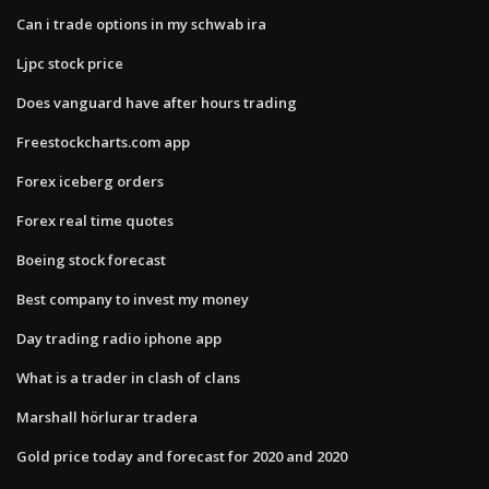
Can i trade options in my schwab ira
Ljpc stock price
Does vanguard have after hours trading
Freestockcharts.com app
Forex iceberg orders
Forex real time quotes
Boeing stock forecast
Best company to invest my money
Day trading radio iphone app
What is a trader in clash of clans
Marshall hörlurar tradera
Gold price today and forecast for 2020 and 2020