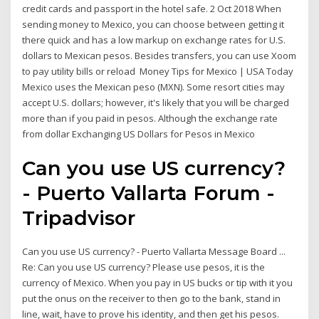
credit cards and passport in the hotel safe. 2 Oct 2018 When
sending money to Mexico, you can choose between getting it
there quick and has a low markup on exchange rates for U.S.
dollars to Mexican pesos. Besides transfers, you can use Xoom
to pay utility bills or reload Money Tips for Mexico | USA Today
Mexico uses the Mexican peso (MXN). Some resort cities may
accept U.S. dollars; however, it's likely that you will be charged
more than if you paid in pesos. Although the exchange rate
from dollar Exchanging US Dollars for Pesos in Mexico
Can you use US currency?
- Puerto Vallarta Forum -
Tripadvisor
Can you use US currency? - Puerto Vallarta Message Board ...
Re: Can you use US currency? Please use pesos, it is the
currency of Mexico. When you pay in US bucks or tip with it you
put the onus on the receiver to then go to the bank, stand in
line, wait, have to prove his identity, and then get his pesos.