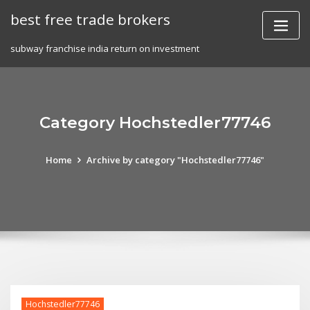
Skip
best free trade brokers
to
content
subway franchise india return on investment
Category Hochstedler77746
Home
Archive by category "Hochstedler77746"
Hochstedler77746