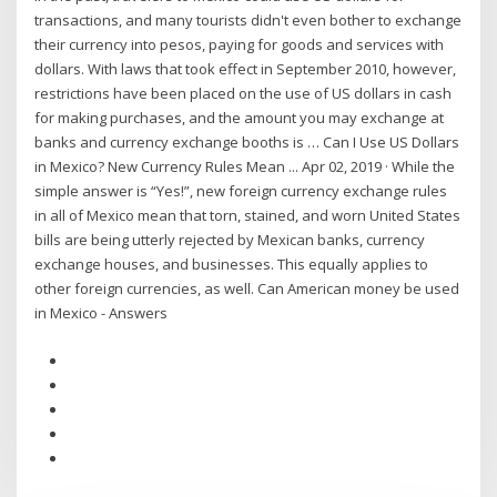
transactions, and many tourists didn't even bother to exchange
their currency into pesos, paying for goods and services with
dollars. With laws that took effect in September 2010, however,
restrictions have been placed on the use of US dollars in cash
for making purchases, and the amount you may exchange at
banks and currency exchange booths is … Can I Use US Dollars
in Mexico? New Currency Rules Mean ... Apr 02, 2019 · While the
simple answer is “Yes!”, new foreign currency exchange rules
in all of Mexico mean that torn, stained, and worn United States
bills are being utterly rejected by Mexican banks, currency
exchange houses, and businesses. This equally applies to
other foreign currencies, as well. Can American money be used
in Mexico - Answers