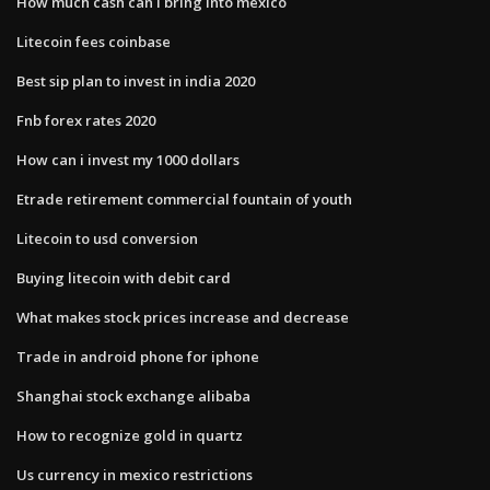
How much cash can i bring into mexico
Litecoin fees coinbase
Best sip plan to invest in india 2020
Fnb forex rates 2020
How can i invest my 1000 dollars
Etrade retirement commercial fountain of youth
Litecoin to usd conversion
Buying litecoin with debit card
What makes stock prices increase and decrease
Trade in android phone for iphone
Shanghai stock exchange alibaba
How to recognize gold in quartz
Us currency in mexico restrictions