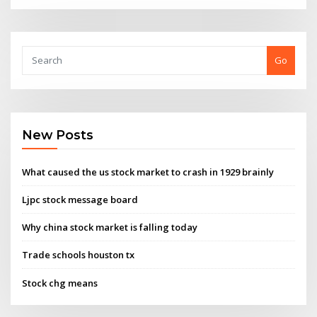
Go
New Posts
What caused the us stock market to crash in 1929 brainly
Ljpc stock message board
Why china stock market is falling today
Trade schools houston tx
Stock chg means