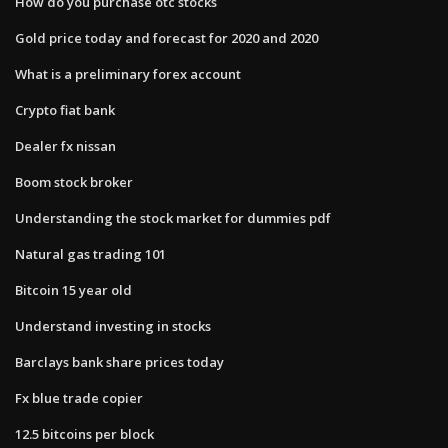
How do you purchase otc stocks
Gold price today and forecast for 2020 and 2020
What is a preliminary forex account
Crypto fiat bank
Dealer fx nissan
Boom stock broker
Understanding the stock market for dummies pdf
Natural gas trading 101
Bitcoin 15 year old
Understand investing in stocks
Barclays bank share prices today
Fx blue trade copier
12.5 bitcoins per block