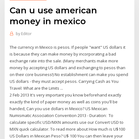
Can u use american
money in mexico
by
Editor
The currency in Mexico is pesos. If people "want" US dollars it
is because they can make money by incorporating a bad
exchange rate into the sale. (Many merchants make more
money by accepting US dollars and exchanging to pesos than
on their core business!) No establishment can make you spend
US dollars - they must accept pesos. Carrying Cash as You
Travel: What are the Limits ...
2 Feb 2013 It's very important you know beforehand exactly
exactly the kind of paper money as well as coins you'll be
handed, Can you use dollars in Mexico? US Mexican
Numismatic Association Convention 2013 - Duration: To
calculate specific USD/MXN amounts use our Convert USD to
MXN quick calculator. To read more about How much is U$100
US Dollars in Mexican Peso? U$ 100 You can then leave your