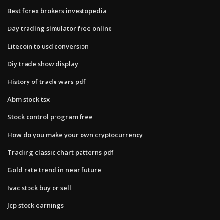
Best forex brokers investopedia
Day trading simulator free online
Litecoin to usd conversion
Diy trade show display
History of trade wars pdf
Abm stock tsx
Stock control program free
How do you make your own cryptocurrency
Trading classic chart patterns pdf
Gold rate trend in near future
Ivac stock buy or sell
Jcp stock earnings