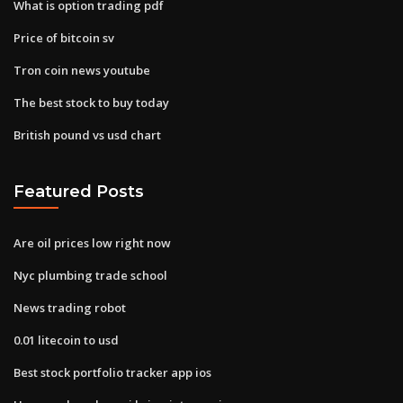
What is option trading pdf
Price of bitcoin sv
Tron coin news youtube
The best stock to buy today
British pound vs usd chart
Featured Posts
Are oil prices low right now
Nyc plumbing trade school
News trading robot
0.01 litecoin to usd
Best stock portfolio tracker app ios