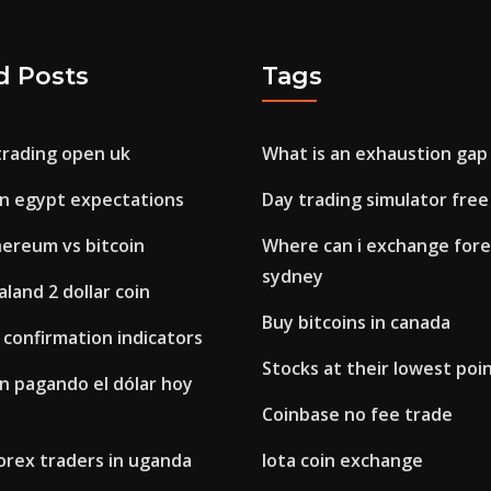
d Posts
Tags
rading open uk
What is an exhaustion gap 
 in egypt expectations
Day trading simulator free
hereum vs bitcoin
Where can i exchange forei
sydney
land 2 dollar coin
Buy bitcoins in canada
x confirmation indicators
Stocks at their lowest poi
n pagando el dólar hoy
Coinbase no fee trade
orex traders in uganda
Iota coin exchange