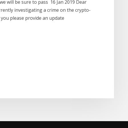
we will be sure to pass 16 Jan 2019 Dear
rently investigating a crime on the crypto-
 you please provide an update