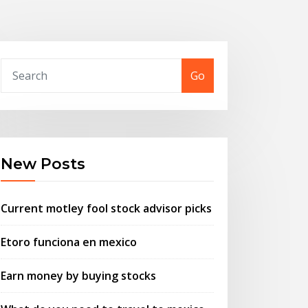
Go
New Posts
Current motley fool stock advisor picks
Etoro funciona en mexico
Earn money by buying stocks