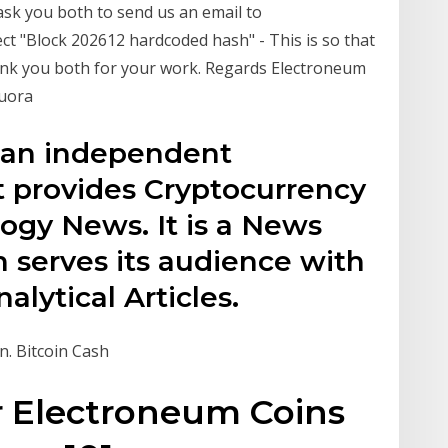
k you both to send us an email to
t "Block 202612 hardcoded hash" - This is so that
hank you both for your work. Regards Electroneum
Quora
 an independent
t provides Cryptocurrency
ogy News. It is a News
 serves its audience with
lytical Articles.
n. Bitcoin Cash
r Electroneum Coins