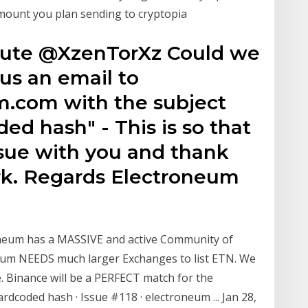
mount you plan sending to cryptopia
rmute @XzenTorXz Could we
us an email to
.com with the subject
ed hash" - This is so that
ssue with you and thank
rk. Regards Electroneum
oneum has a MASSIVE and active Community of
neum NEEDS much larger Exchanges to list ETN. We
. Binance will be a PERFECT match for the
rdcoded hash · Issue #118 · electroneum ... Jan 28,