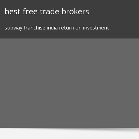
Skip
best free trade brokers
to
content
subway franchise india return on investment