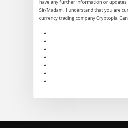
have any further information or updates 
Sir/Madam,. I understand that you are cur
currency trading company Cryptopia. Can