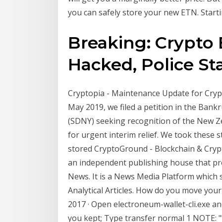
you can safely store your new ETN. Star
Breaking: Crypto
Hacked, Police Star
Cryptopia - Maintenance Update for Crypt
May 2019, we filed a petition in the Bank
(SDNY) seeking recognition of the New Ze
for urgent interim relief. We took these 
stored CryptoGround - Blockchain & Cryp
an independent publishing house that p
News. It is a News Media Platform which 
Analytical Articles. How do you move you
2017 · Open electroneum-wallet-cli.exe a
you kept; Type transfer normal 1
NOTE: "