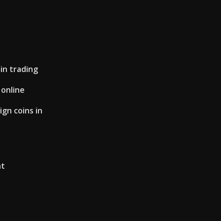
in trading
 online
gn coins in
nt