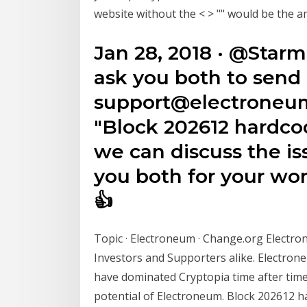
website without the < > "
" would be the a
Jan 28, 2018 · @Sta
ask you both to send 
support@electroneum
"Block 202612 hardcod
we can discuss the i
you both for your wo
👍
Topic · Electroneum · Change.org Electr
Investors and Supporters alike. Electro
have dominated Cryptopia time after time
potential of Electroneum. Block 202612 ha