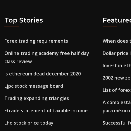
Top Stories
Feature
Forex trading requirements
When does t
Online trading academy free half day
Dollar price
class review
Invest in et
Is ethereum dead december 2020
2002 new zea
Ljpc stock message board
List of fore
Trading expanding triangles
A cómo está
Etrade statement of taxable income
para méxico
Lho stock price today
Successful f