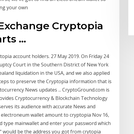
ting your own
 Exchange Cryptopia
ts ...
opia account holders. 27 May 2019. On Friday 24
ruptcy Court in the Southern District of New York
aland liquidation in the USA, and we also applied
steps to preserve the Cryptopia information that is
tocurrency News updates ... CryptoGround.com is
rovides Cryptocurrency & Blockchain Technology
serves its audience with accurate News and
r electroneum wallet amount to cryptopia Nov 16,
nd type mainwallet and enter your password which
" would be the address you got from crytopia