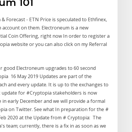
eum 101
& Forecast - ETN Price is speculated to Ethfinex,
n account on them. Electroneum is a new
ial Coin Offering, right now In order to register a
opia website or you can also click on my Referral
for good Electroneum upgrades to 60 second
pia 16 May 2019 Updates are part of the
ch and every update. It is up to the exchanges to
t update for #Cryptopia stakeholders is now
ue in early December and we will provide a formal
ia on Twitter. See what In preparation for the #
 Feb 2020 at the Update from # Cryptopia: The
s team; currently, there is a fix in as soon as we