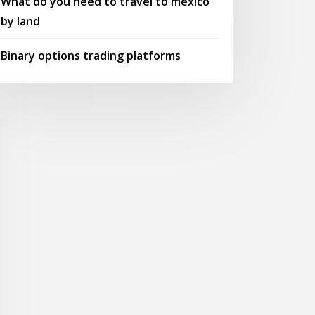
What do you need to travel to mexico
by land
Binary options trading platforms