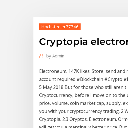
Hochstedler77746
Cryptopia electr
by
Admin
Electroneum. 147K likes. Store, send and 
account required #Blockchain #Crypto 
5 May 2018 But for those who still aren't
Cryptocurrency, before I move on to th
price, volume, coin market cap, supply, 
you with your cryptocurrency trading. 2 W
Cryptopia. 2.3 Qryptos. Electroneum. Orm
will get you a marginally better price. But