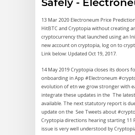
Safely - Electron
13 Mar 2020 Electroneum Price Prediction 
HitBTC and Cryptopia without creating a
cryptocurrency that launched using an Init
new account on cryptopia, log on to crypt
Link below: Updated Oct 19, 2017.
14 May 2019 Cryptopia closes its doors 
onboarding in App #Electroneum #crypto
evolution of etn we grow stronger with ea
integrate these updates in the The lates
available. The next statutory report is d
update on the See Tweets about #cryptop
Cryptopia directions hearing starting 11
issue is very well understood by Cryptopia'