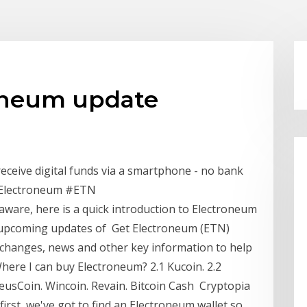
oneum update
receive digital funds via a smartphone - no bank
#Electroneum #ETN
 aware, here is a quick introduction to Electroneum
e upcoming updates of Get Electroneum (ETN)
exchanges, news and other key information to help
here I can buy Electroneum? 2.1 Kucoin. 2.2
eusCoin. Wincoin. Revain. Bitcoin Cash Cryptopia
 first, we've got to find an Electroneum wallet so