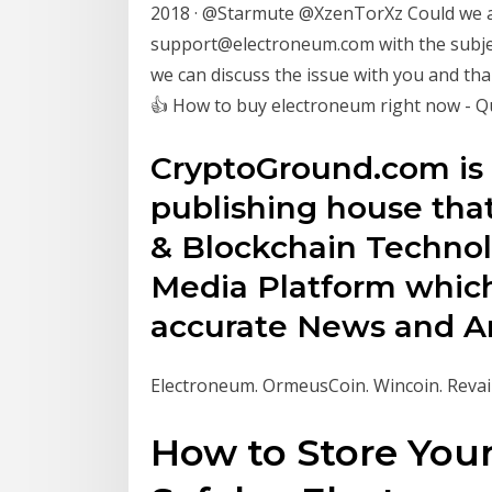
2018 · @Starmute @XzenTorXz Could we as
support@electroneum.com with the subjec
we can discuss the issue with you and t
👍 How to buy electroneum right now - 
CryptoGround.com is
publishing house tha
& Blockchain Technol
Media Platform which
accurate News and Ana
Electroneum. OrmeusCoin. Wincoin. Revai
How to Store You