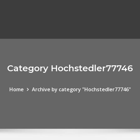
Category Hochstedler77746
Home
Archive by category "Hochstedler77746"