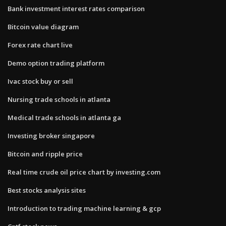
Bank investment interest rates comparison
Bitcoin value diagram
Forex rate chart live
Demo option trading platform
Ivac stock buy or sell
Nursing trade schools in atlanta
Medical trade schools in atlanta ga
Investing broker singapore
Bitcoin and ripple price
Real time crude oil price chart by investing.com
Best stocks analysis sites
Introduction to trading machine learning & gcp