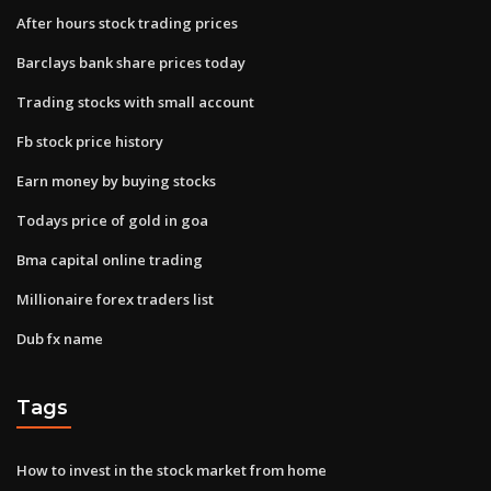
After hours stock trading prices
Barclays bank share prices today
Trading stocks with small account
Fb stock price history
Earn money by buying stocks
Todays price of gold in goa
Bma capital online trading
Millionaire forex traders list
Dub fx name
Tags
How to invest in the stock market from home