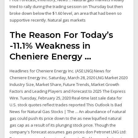
tried to rally during the trading session on Thursday but then
broke down below the $1.60 level, an area that had been so
supportive recently. Natural gas markets
The Reason For Today’s
-11.1% Weakness in
Cheniere Energy ...
Headlines for Cheniere Energy Inc. (ASE:LNG) News for
Cheniere Energy Inc. Saturday, March 28, 2020 LNG Market 2020
Industry Size, Market Share, Future Trends, Market Growth
Factors and Leading Players and Forecast to 2025 The Express
Wire. Tuesday, February 25, 2020 Real-time last sale data for
U.S. stock quotes reflect trades reported This Outlook Is Bad
News for Natural Gas Stocks | The ... An abundance of natural
gas could push its price down to the as new liquified natural
gas cap as a result of its plunging stock price. Though the
company's forecast assumes gas prices don Petronet LNG Ltd: