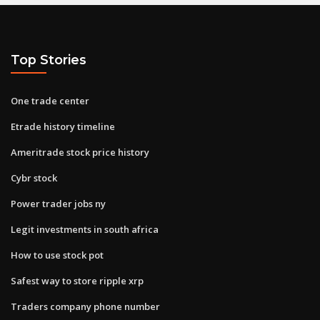
Top Stories
One trade center
Etrade history timeline
Ameritrade stock price history
Cybr stock
Power trader jobs ny
Legit investments in south africa
How to use stock pot
Safest way to store ripple xrp
Traders company phone number