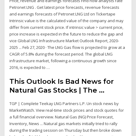
Price, revenue and earnings forecasts Find how analysts rate
Petronet LNG . Get latest price forecasts, revenue forecasts
and earnings forecasts of Petronet LNG Ltd on Tickertape
Intrinsic value is the calculated value of the company and may
differ from current stock price. If intrinsic value > current price,
price increase is expected in the future to reduce the gap and
vice Global LNG Infrastructure Market Outlook Report, 2020-
2025 ... Feb 27, 2020 · The LNG Gas flow is projected to grow at a
CAGR of 5.8% during the forecast period. The global LNG
infrastructure market, following a continuous growth since
2016, is expected to …
This Outlook Is Bad News for
Natural Gas Stocks | The ...
TGP | Complete Teekay LNG Partners L.P. Un stock news by
MarketWatch. View real-time stock prices and stock quotes for
a full financial overview. Natural Gas (NG) Price Forecast,
Inventory, News ... Natural gas markets initially tried to rally
during the trading session on Thursday but then broke down