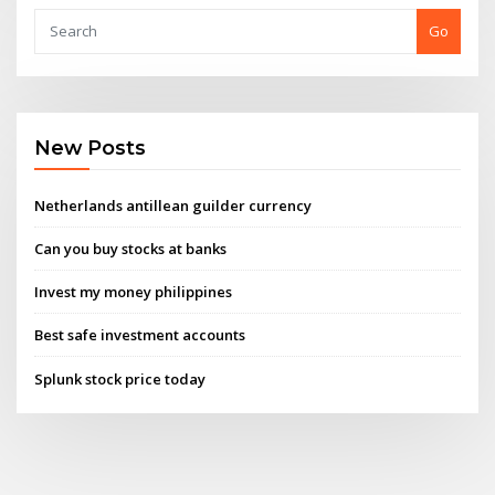
Go
New Posts
Netherlands antillean guilder currency
Can you buy stocks at banks
Invest my money philippines
Best safe investment accounts
Splunk stock price today