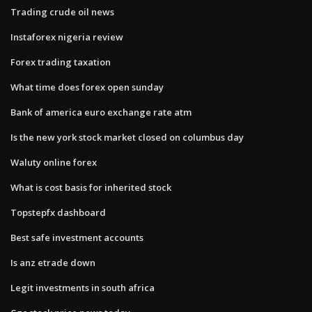
Trading crude oil news
Instaforex nigeria review
Forex trading taxation
What time does forex open sunday
Bank of america euro exchange rate atm
Is the new york stock market closed on columbus day
Waluty online forex
What is cost basis for inherited stock
Topstepfx dashboard
Best safe investment accounts
Is anz etrade down
Legit investments in south africa