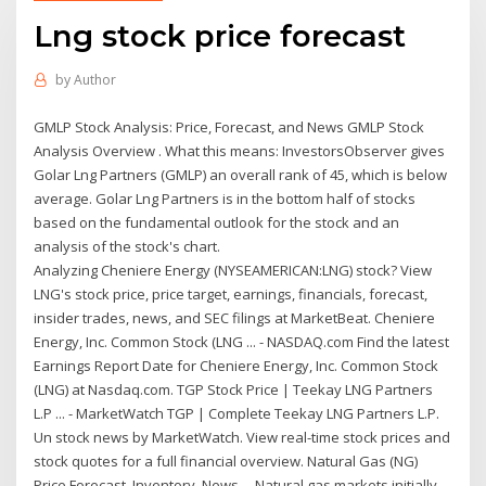
Lng stock price forecast
by
Author
GMLP Stock Analysis: Price, Forecast, and News GMLP Stock
Analysis Overview . What this means: InvestorsObserver gives
Golar Lng Partners (GMLP) an overall rank of 45, which is below
average. Golar Lng Partners is in the bottom half of stocks
based on the fundamental outlook for the stock and an
analysis of the stock's chart.
Analyzing Cheniere Energy (NYSEAMERICAN:LNG) stock? View
LNG's stock price, price target, earnings, financials, forecast,
insider trades, news, and SEC filings at MarketBeat. Cheniere
Energy, Inc. Common Stock (LNG ... - NASDAQ.com Find the latest
Earnings Report Date for Cheniere Energy, Inc. Common Stock
(LNG) at Nasdaq.com. TGP Stock Price | Teekay LNG Partners
L.P ... - MarketWatch TGP | Complete Teekay LNG Partners L.P.
Un stock news by MarketWatch. View real-time stock prices and
stock quotes for a full financial overview. Natural Gas (NG)
Price Forecast, Inventory, News ... Natural gas markets initially