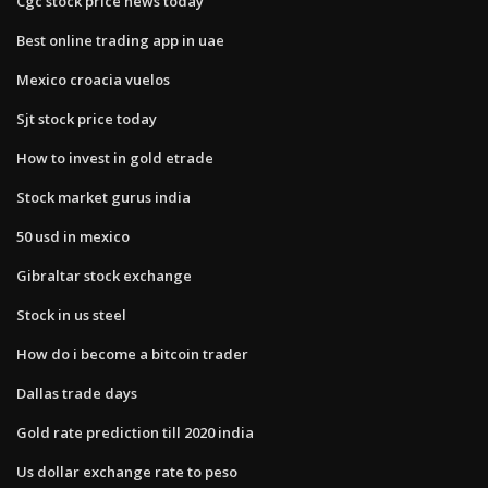
Cgc stock price news today
Best online trading app in uae
Mexico croacia vuelos
Sjt stock price today
How to invest in gold etrade
Stock market gurus india
50 usd in mexico
Gibraltar stock exchange
Stock in us steel
How do i become a bitcoin trader
Dallas trade days
Gold rate prediction till 2020 india
Us dollar exchange rate to peso