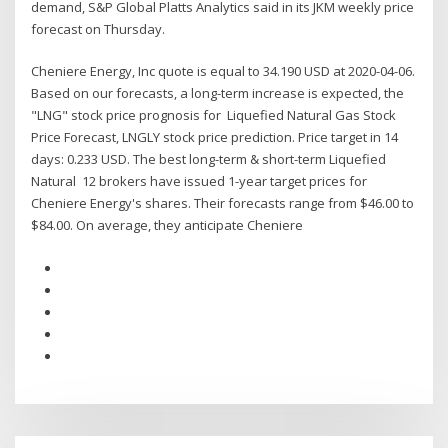
demand, S&P Global Platts Analytics said in its JKM weekly price
forecast on Thursday.
Cheniere Energy, Inc quote is equal to 34.190 USD at 2020-04-06.
Based on our forecasts, a long-term increase is expected, the
"LNG" stock price prognosis for Liquefied Natural Gas Stock
Price Forecast, LNGLY stock price prediction. Price target in 14
days: 0.233 USD. The best long-term & short-term Liquefied
Natural 12 brokers have issued 1-year target prices for
Cheniere Energy's shares. Their forecasts range from $46.00 to
$84.00. On average, they anticipate Cheniere