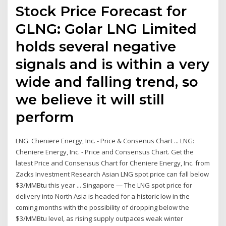
Stock Price Forecast for
GLNG: Golar LNG Limited
holds several negative
signals and is within a very
wide and falling trend, so
we believe it will still
perform
LNG: Cheniere Energy, Inc. - Price & Consenus Chart ... LNG:
Cheniere Energy, Inc. - Price and Consensus Chart. Get the
latest Price and Consensus Chart for Cheniere Energy, Inc. from
Zacks Investment Research Asian LNG spot price can fall below
$3/MMBtu this year ... Singapore — The LNG spot price for
delivery into North Asia is headed for a historic low in the
coming months with the possibility of dropping below the
$3/MMBtu level, as rising supply outpaces weak winter