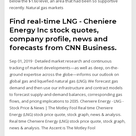
below the $1.60 level, an area that had been so supportive
recently. Natural gas markets
Find real-time LNG - Cheniere
Energy Inc stock quotes,
company profile, news and
forecasts from CNN Business.
Sep 01, 2019 · Detailed market research and continuous
tracking of market developments—as well as deep, on-the-
ground expertise across the globe—informs our outlook on
global gas and liquefied natural gas (LNG). We forecast gas
demand and then use our infrastructure and contract models
to forecast supply-and-demand balances, corresponding gas
flows, and pricing implications to 2035. Cheniere Energy - LNG -
Stock Price & News | The Motley Fool Real time Cheniere
Energy (LNG) stock price quote, stock graph, news & analysis.
Real time Cheniere Energy (LNG) stock price quote, stock graph,
news & analysis. The Ascent is The Motley Fool