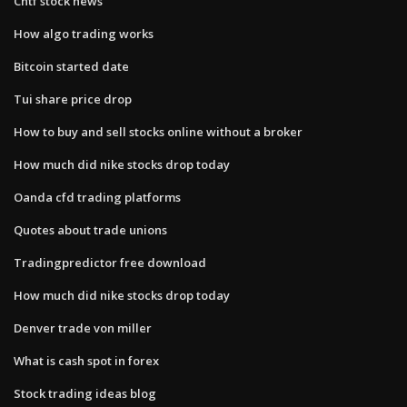
Cntf stock news
How algo trading works
Bitcoin started date
Tui share price drop
How to buy and sell stocks online without a broker
How much did nike stocks drop today
Oanda cfd trading platforms
Quotes about trade unions
Tradingpredictor free download
How much did nike stocks drop today
Denver trade von miller
What is cash spot in forex
Stock trading ideas blog