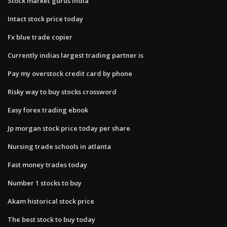
Stock market gurus india
Intact stock price today
Fx blue trade copier
Currently indias largest trading partner is
Pay my overstock credit card by phone
Risky way to buy stocks crossword
Easy forex trading ebook
Jp morgan stock price today per share
Nursing trade schools in atlanta
Fast money trades today
Number 1 stocks to buy
Akam historical stock price
The best stock to buy today