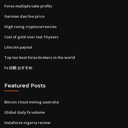
Forex multiple take profits
German dax live price
High rising cryptocurrencies
Cost of gold over last 10 years
Litecoin payout
Top ten best forex brokers in the world
Fx 比較 おすすめ
Featured Posts
Bitcoin cloud mining australia
Global daily fx volume
Instaforex nigeria review