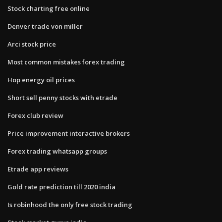
Stock charting free online
Denver trade von miller
Arci stock price
Most common mistakes forex trading
Hop energy oil prices
Short sell penny stocks with etrade
Forex club review
Price improvement interactive brokers
Forex trading whatsapp groups
Etrade app reviews
Gold rate prediction till 2020 india
Is robinhood the only free stock trading