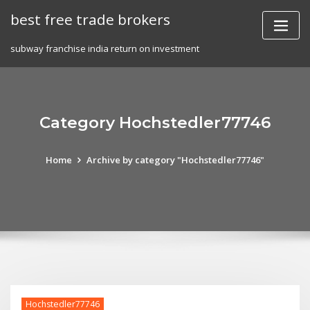
Skip
best free trade brokers
to
content
subway franchise india return on investment
Category Hochstedler77746
Home
Archive by category "Hochstedler77746"
Hochstedler77746