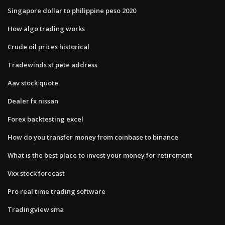
Singapore dollar to philippine peso 2020
How algo trading works
Crude oil prices historical
Tradewinds st pete address
Aav stock quote
Dealer fx nissan
Forex backtesting excel
How do you transfer money from coinbase to binance
What is the best place to invest your money for retirement
Vxx stock forecast
Pro real time trading software
Tradingview sma