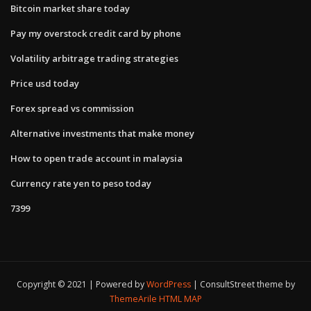
Bitcoin market share today
Pay my overstock credit card by phone
Volatility arbitrage trading strategies
Price usd today
Forex spread vs commission
Alternative investments that make money
How to open trade account in malaysia
Currency rate yen to peso today
7399
Copyright © 2021 | Powered by
WordPress
|
ConsultStreet theme by
ThemeArile
HTML MAP