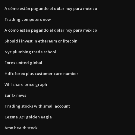
A cómo están pagando el dólar hoy para méxico
Trading computers now
A cómo están pagando el dólar hoy para méxico
Should i invest in ethereum or litecoin
Nyc plumbing trade school
Forex united global
Hdfc forex plus customer care number
Whl share price graph
Eur fx news
Trading stocks with small account
Cessna 321 golden eagle
Amn health stock