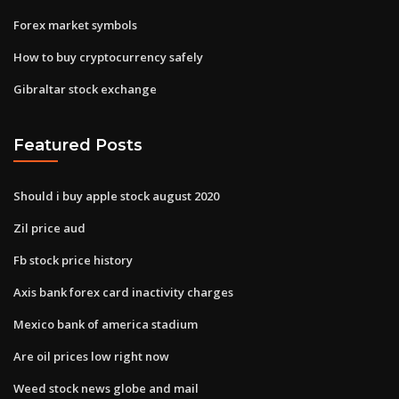
Forex market symbols
How to buy cryptocurrency safely
Gibraltar stock exchange
Featured Posts
Should i buy apple stock august 2020
Zil price aud
Fb stock price history
Axis bank forex card inactivity charges
Mexico bank of america stadium
Are oil prices low right now
Weed stock news globe and mail