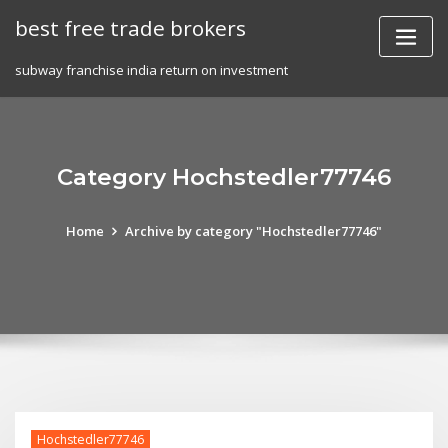
Skip
best free trade brokers
to
content
subway franchise india return on investment
Category Hochstedler77746
Home
Archive by category "Hochstedler77746"
Hochstedler77746