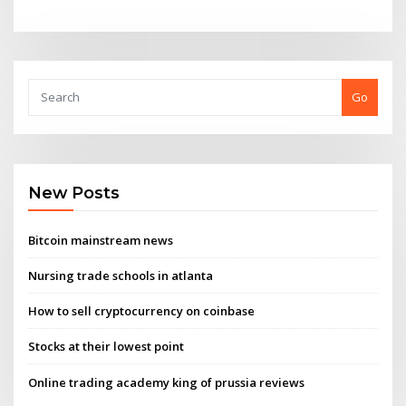
Go
New Posts
Bitcoin mainstream news
Nursing trade schools in atlanta
How to sell cryptocurrency on coinbase
Stocks at their lowest point
Online trading academy king of prussia reviews