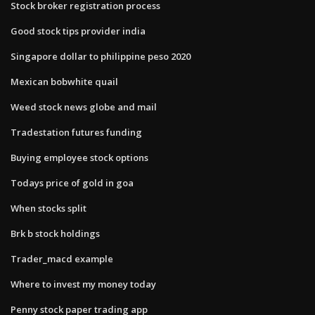
Stock broker registration process
Good stock tips provider india
Singapore dollar to philippine peso 2020
Mexican bobwhite quail
Weed stock news globe and mail
Tradestation futures funding
Buying employee stock options
Todays price of gold in goa
When stocks split
Brk b stock holdings
Trader_macd example
Where to invest my money today
Penny stock paper trading app