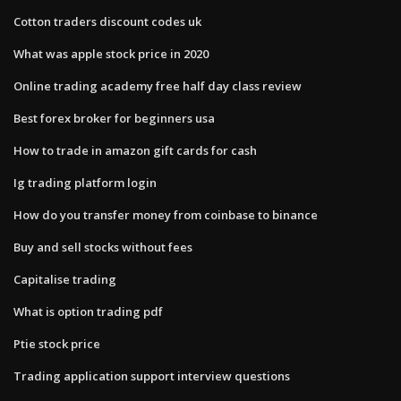
Cotton traders discount codes uk
What was apple stock price in 2020
Online trading academy free half day class review
Best forex broker for beginners usa
How to trade in amazon gift cards for cash
Ig trading platform login
How do you transfer money from coinbase to binance
Buy and sell stocks without fees
Capitalise trading
What is option trading pdf
Ptie stock price
Trading application support interview questions