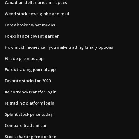
Canadian dollar price in rupees
Weed stock news globe and mail
Forex broker what means
Fx exchange covent garden
How much money can you make trading binary options
Etrade pro mac app
Forex trading journal app
Favorite stocks for 2020
Xe currency transfer login
Ig trading platform login
Splunk stock price today
Compare trade in car
Stock charting free online