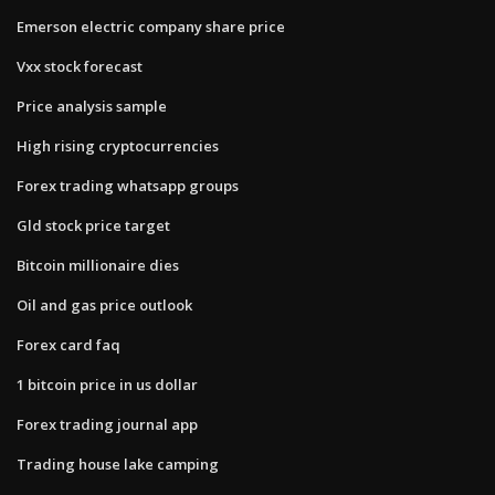
Emerson electric company share price
Vxx stock forecast
Price analysis sample
High rising cryptocurrencies
Forex trading whatsapp groups
Gld stock price target
Bitcoin millionaire dies
Oil and gas price outlook
Forex card faq
1 bitcoin price in us dollar
Forex trading journal app
Trading house lake camping