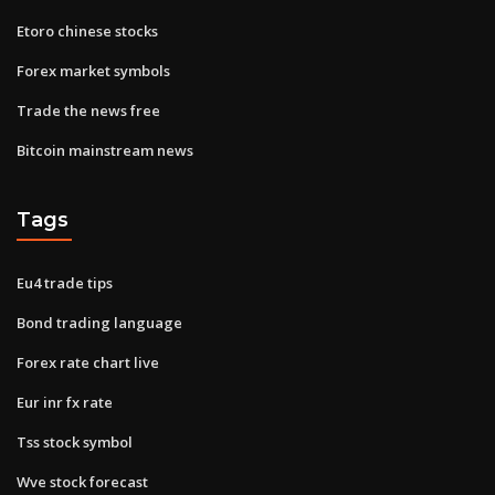
Etoro chinese stocks
Forex market symbols
Trade the news free
Bitcoin mainstream news
Tags
Eu4 trade tips
Bond trading language
Forex rate chart live
Eur inr fx rate
Tss stock symbol
Wve stock forecast