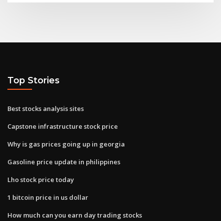
Top Stories
Best stocks analysis sites
Capstone infrastructure stock price
Why is gas prices going up in georgia
Gasoline price update in philippines
Lho stock price today
1 bitcoin price in us dollar
How much can you earn day trading stocks