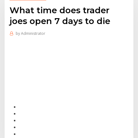
What time does trader
joes open 7 days to die
by
Administrator