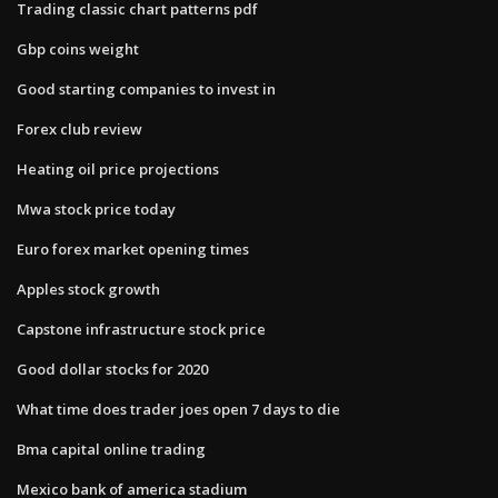
Trading classic chart patterns pdf
Gbp coins weight
Good starting companies to invest in
Forex club review
Heating oil price projections
Mwa stock price today
Euro forex market opening times
Apples stock growth
Capstone infrastructure stock price
Good dollar stocks for 2020
What time does trader joes open 7 days to die
Bma capital online trading
Mexico bank of america stadium