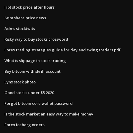
Irbt stock price after hours
Sqm share price news
Adms stocktwits
Risky way to buy stocks crossword
Forex trading strategies guide for day and swing traders pdf
What is slippage in stock trading
Buy bitcoin with skrill account
Lynx stock photo
Good stocks under $5 2020
Forgot bitcoin core wallet password
Is the stock market an easy way to make money
Forex iceberg orders