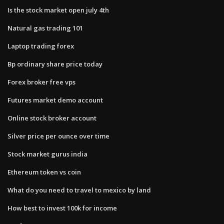
Is the stock market open july 4th
Natural gas trading 101
Laptop trading forex
Bp ordinary share price today
Forex broker free vps
Futures market demo account
Online stock broker account
Silver price per ounce over time
Stock market gurus india
Ethereum token vs coin
What do you need to travel to mexico by land
How best to invest 100k for income