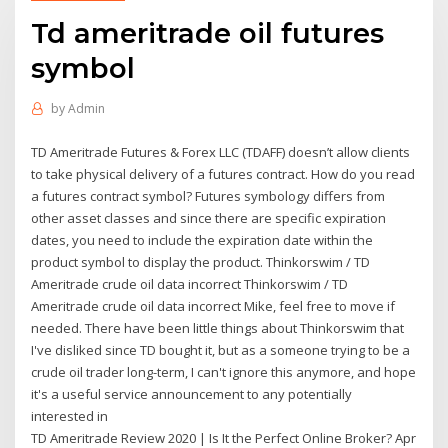
Td ameritrade oil futures
symbol
by
Admin
TD Ameritrade Futures & Forex LLC (TDAFF) doesn’t allow clients
to take physical delivery of a futures contract. How do you read
a futures contract symbol? Futures symbology differs from
other asset classes and since there are specific expiration
dates, you need to include the expiration date within the
product symbol to display the product. Thinkorswim / TD
Ameritrade crude oil data incorrect Thinkorswim / TD
Ameritrade crude oil data incorrect Mike, feel free to move if
needed. There have been little things about Thinkorswim that
I've disliked since TD bought it, but as a someone trying to be a
crude oil trader long-term, I can't ignore this anymore, and hope
it's a useful service announcement to any potentially
interested in
TD Ameritrade Review 2020 | Is It the Perfect Online Broker? Apr