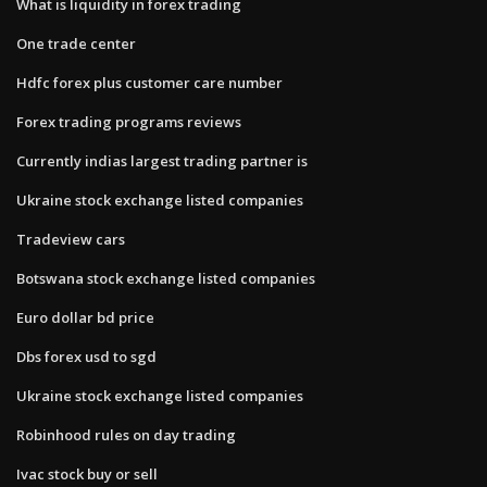
What is liquidity in forex trading
One trade center
Hdfc forex plus customer care number
Forex trading programs reviews
Currently indias largest trading partner is
Ukraine stock exchange listed companies
Tradeview cars
Botswana stock exchange listed companies
Euro dollar bd price
Dbs forex usd to sgd
Ukraine stock exchange listed companies
Robinhood rules on day trading
Ivac stock buy or sell