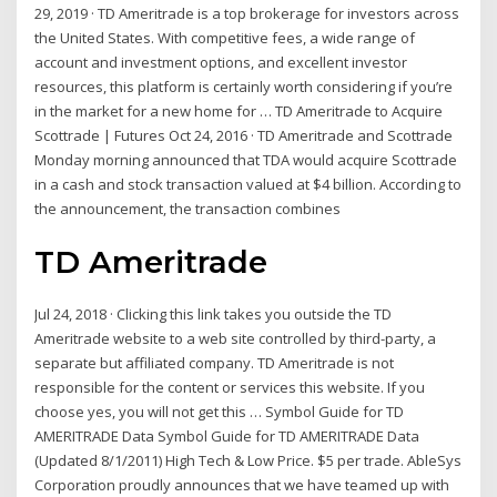
29, 2019 · TD Ameritrade is a top brokerage for investors across
the United States. With competitive fees, a wide range of
account and investment options, and excellent investor
resources, this platform is certainly worth considering if you’re
in the market for a new home for … TD Ameritrade to Acquire
Scottrade | Futures Oct 24, 2016 · TD Ameritrade and Scottrade
Monday morning announced that TDA would acquire Scottrade
in a cash and stock transaction valued at $4 billion. According to
the announcement, the transaction combines
TD Ameritrade
Jul 24, 2018 · Clicking this link takes you outside the TD
Ameritrade website to a web site controlled by third-party, a
separate but affiliated company. TD Ameritrade is not
responsible for the content or services this website. If you
choose yes, you will not get this … Symbol Guide for TD
AMERITRADE Data Symbol Guide for TD AMERITRADE Data
(Updated 8/1/2011) High Tech & Low Price. $5 per trade. AbleSys
Corporation proudly announces that we have teamed up with