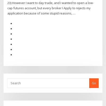
23) However I want to day trade, and I wanted to open a low-
cap futures account, but every broker I Apply to rejects my
application because of some stupid reasons, …
Go