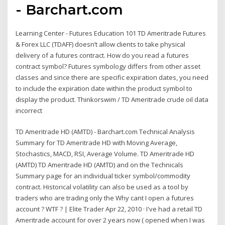
- Barchart.com
Learning Center - Futures Education 101 TD Ameritrade Futures
& Forex LLC (TDAFF) doesn’t allow clients to take physical
delivery of a futures contract. How do you read a futures
contract symbol? Futures symbology differs from other asset
classes and since there are specific expiration dates, you need
to include the expiration date within the product symbol to
display the product. Thinkorswim / TD Ameritrade crude oil data
incorrect
TD Ameritrade HD (AMTD) - Barchart.com Technical Analysis
Summary for TD Ameritrade HD with Moving Average,
Stochastics, MACD, RSI, Average Volume. TD Ameritrade HD
(AMTD) TD Ameritrade HD (AMTD) and on the Technicals
Summary page for an individual ticker symbol/commodity
contract. Historical volatility can also be used as a tool by
traders who are trading only the Why cant I open a futures
account ? WTF ? | Elite Trader Apr 22, 2010 · I've had a retail TD
Ameritrade account for over 2 years now ( opened when I was