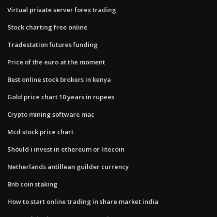
Virtual private server forex trading
Stock charting free online
Tradestation futures funding
Price of the euro at the moment
Best online stock brokers in kenya
Gold price chart 10 years in rupees
Crypto mining software mac
Mcd stock price chart
Should i invest in ethereum or litecoin
Netherlands antillean guilder currency
Bnb coin staking
How to start online trading in share market india