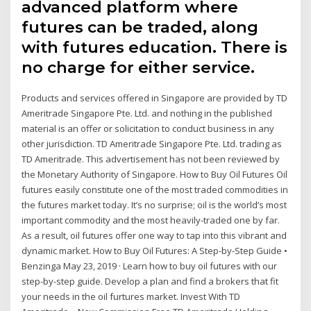
advanced platform where
futures can be traded, along
with futures education. There is
no charge for either service.
Products and services offered in Singapore are provided by TD
Ameritrade Singapore Pte. Ltd. and nothing in the published
material is an offer or solicitation to conduct business in any
other jurisdiction. TD Ameritrade Singapore Pte. Ltd. trading as
TD Ameritrade. This advertisement has not been reviewed by
the Monetary Authority of Singapore. How to Buy Oil Futures Oil
futures easily constitute one of the most traded commodities in
the futures market today. It’s no surprise; oil is the world’s most
important commodity and the most heavily-traded one by far.
As a result, oil futures offer one way to tap into this vibrant and
dynamic market. How to Buy Oil Futures: A Step-by-Step Guide •
Benzinga May 23, 2019 · Learn how to buy oil futures with our
step-by-step guide. Develop a plan and find a brokers that fit
your needs in the oil furtures market. Invest With TD