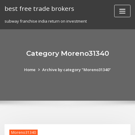
Skip
best free trade brokers
to
content
subway franchise india return on investment
Category Moreno31340
Home
Archive by category "Moreno31340"
Moreno31340