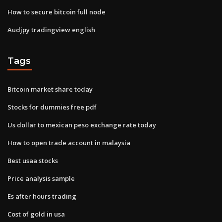
How to secure bitcoin full node
Audjpy tradingview english
Tags
Bitcoin market share today
Stocks for dummies free pdf
Us dollar to mexican peso exchange rate today
How to open trade account in malaysia
Best usaa stocks
Price analysis sample
Es after hours trading
Cost of gold in usa