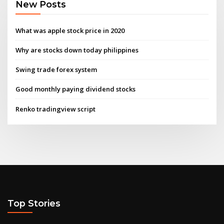
New Posts
What was apple stock price in 2020
Why are stocks down today philippines
Swing trade forex system
Good monthly paying dividend stocks
Renko tradingview script
Top Stories