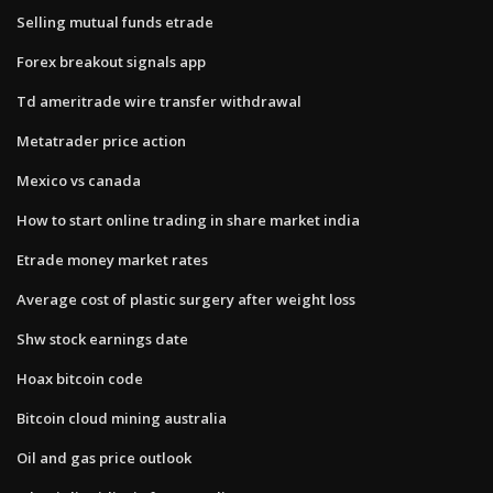
Selling mutual funds etrade
Forex breakout signals app
Td ameritrade wire transfer withdrawal
Metatrader price action
Mexico vs canada
How to start online trading in share market india
Etrade money market rates
Average cost of plastic surgery after weight loss
Shw stock earnings date
Hoax bitcoin code
Bitcoin cloud mining australia
Oil and gas price outlook