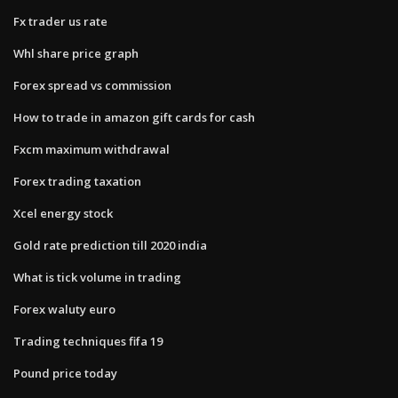
Fx trader us rate
Whl share price graph
Forex spread vs commission
How to trade in amazon gift cards for cash
Fxcm maximum withdrawal
Forex trading taxation
Xcel energy stock
Gold rate prediction till 2020 india
What is tick volume in trading
Forex waluty euro
Trading techniques fifa 19
Pound price today