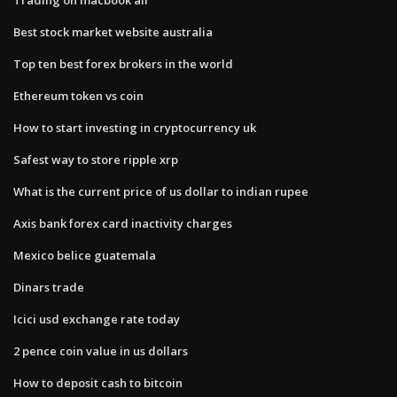
Best stock market website australia
Top ten best forex brokers in the world
Ethereum token vs coin
How to start investing in cryptocurrency uk
Safest way to store ripple xrp
What is the current price of us dollar to indian rupee
Axis bank forex card inactivity charges
Mexico belice guatemala
Dinars trade
Icici usd exchange rate today
2 pence coin value in us dollars
How to deposit cash to bitcoin