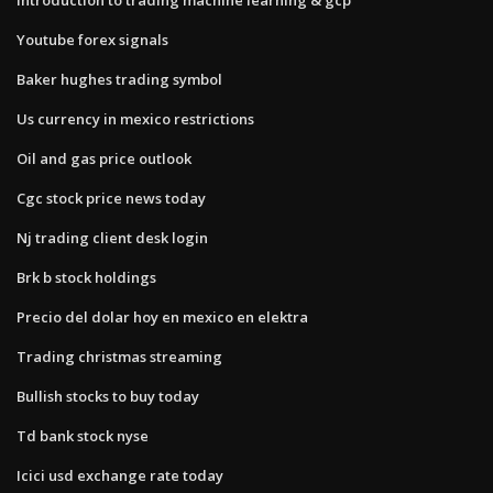
Youtube forex signals
Baker hughes trading symbol
Us currency in mexico restrictions
Oil and gas price outlook
Cgc stock price news today
Nj trading client desk login
Brk b stock holdings
Precio del dolar hoy en mexico en elektra
Trading christmas streaming
Bullish stocks to buy today
Td bank stock nyse
Icici usd exchange rate today