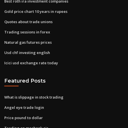
Best roth ira investment companies
Gold price chart 10 years in rupees
Quotes about trade unions
Trading sessions in forex
Natural gas futures prices
Usd chf investing english
Icici usd exchange rate today
Featured Posts
What is slippage in stock trading
Angel eye trade login
Price pound to dollar
Trading on macbook air