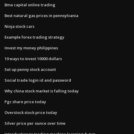
Bma capital online trading
Best natural gas prices in pennsylvania
Ninja stock cars
Example forex trading strategy
Invest my money philippines
10 ways to invest 10000 dollars
Set up penny stock account
Social trade login id and password
Why china stock market is falling today
Pgc share price today
Overstock stock price today
Silver price per ounce over time
Introduction to trading machine learning & gcp