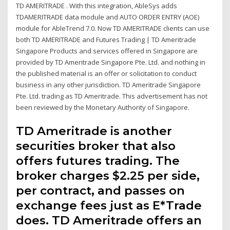
TD AMERITRADE . With this integration, AbleSys adds
TDAMERITRADE data module and AUTO ORDER ENTRY (AOE)
module for AbleTrend 7.0. Now TD AMERITRADE clients can use
both TD AMERITRADE and Futures Trading | TD Ameritrade
Singapore Products and services offered in Singapore are
provided by TD Ameritrade Singapore Pte. Ltd. and nothing in
the published material is an offer or solicitation to conduct
business in any other jurisdiction. TD Ameritrade Singapore
Pte. Ltd. trading as TD Ameritrade. This advertisement has not
been reviewed by the Monetary Authority of Singapore.
TD Ameritrade is another
securities broker that also
offers futures trading. The
broker charges $2.25 per side,
per contract, and passes on
exchange fees just as E*Trade
does. TD Ameritrade offers an