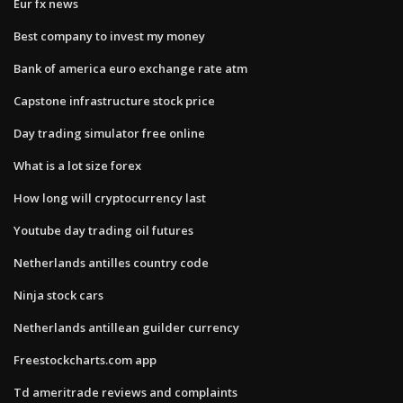
Eur fx news
Best company to invest my money
Bank of america euro exchange rate atm
Capstone infrastructure stock price
Day trading simulator free online
What is a lot size forex
How long will cryptocurrency last
Youtube day trading oil futures
Netherlands antilles country code
Ninja stock cars
Netherlands antillean guilder currency
Freestockcharts.com app
Td ameritrade reviews and complaints