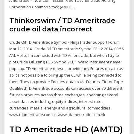
Ameritrade – Now Commission Free TD Ameritrade Holding
Corporation Common Stock (AMTD ...
Thinkorswim / TD Ameritrade
crude oil data incorrect
Crude Oil TD Ameritrade Symbol - NinjaTrader Support Forum
Mar 12, 2014 · Crude Oil TD Ameritrade Symbol 03-12-2014, 09:56
AM. Hello, I'm connected with TD Ameritrade, but when I try to
plot Crude Oil using TOS Symbol /CL "Invalid instrument name"
pops up. TD Ameritrade doesn't provide any Futures data to us
so it's not possible to bring up the CL while being connected to
them. They do provide Equities data to us. Futures- Ticker Tape
Qualified TD Ameritrade accounts can access over 70 different
futures products across three exchanges, spanning several
asset classes including equity indices, interest rates,
currencies, metals, energy and agricultural commodities.
www.tdameritrade.com.hk www.tdameritrade.com.hk
TD Ameritrade HD (AMTD)