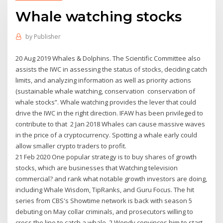
Whale watching stocks
by
Publisher
20 Aug 2019 Whales & Dolphins. The Scientific Committee also
assists the IWC in assessing the status of stocks, deciding catch
limits, and analyzing information as well as priority actions
(sustainable whale watching, conservation conservation of
whale stocks”. Whale watching provides the lever that could
drive the IWC in the right direction. IFAW has been privileged to
contribute to that 2 Jan 2018 Whales can cause massive waves
in the price of a cryptocurrency. Spotting a whale early could
allow smaller crypto traders to profit.
21 Feb 2020 One popular strategy is to buy shares of growth
stocks, which are businesses that Watching television
commercial? and rank what notable growth investors are doing,
including Whale Wisdom, TipRanks, and Guru Focus. The hit
series from CBS's Showtime network is back with season 5
debuting on May collar criminals, and prosecutors willing to
cross the line to catch a whale. 2 Wendy convinces him to start