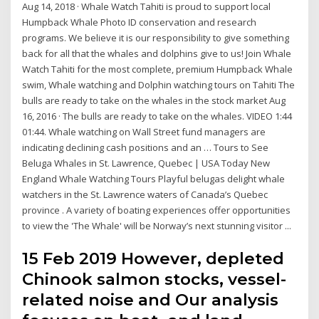
Aug 14, 2018 · Whale Watch Tahiti is proud to support local
Humpback Whale Photo ID conservation and research
programs. We believe it is our responsibility to give something
back for all that the whales and dolphins give to us! Join Whale
Watch Tahiti for the most complete, premium Humpback Whale
swim, Whale watching and Dolphin watching tours on Tahiti The
bulls are ready to take on the whales in the stock market Aug
16, 2016 · The bulls are ready to take on the whales. VIDEO 1:44
01:44. Whale watching on Wall Street fund managers are
indicating declining cash positions and an … Tours to See
Beluga Whales in St. Lawrence, Quebec | USA Today New
England Whale Watching Tours Playful belugas delight whale
watchers in the St. Lawrence waters of Canada’s Quebec
province . A variety of boating experiences offer opportunities
to view the 'The Whale' will be Norway’s next stunning visitor ...
15 Feb 2019 However, depleted
Chinook salmon stocks, vessel-
related noise and Our analysis