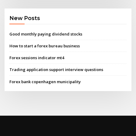
New Posts
Good monthly paying dividend stocks
How to start a forex bureau business
Forex sessions indicator mt4
Trading application support interview questions
Forex bank copenhagen municipality