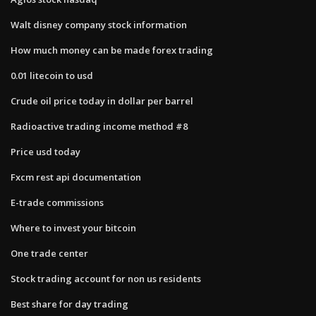
Walt disney company stock information
How much money can be made forex trading
0.01 litecoin to usd
Crude oil price today in dollar per barrel
Radioactive trading income method #8
Price usd today
Fxcm rest api documentation
E-trade commissions
Where to invest your bitcoin
One trade center
Stock trading account for non us residents
Best share for day trading