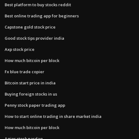
Best platform to buy stocks reddit
Best online trading app for beginners
Capstone gold stock price
Good stock tips provider india
Axp stock price
How much bitcoin per block
Fx blue trade copier
Bitcoin start price in india
Buying foreign stocks in us
Penny stock paper trading app
How to start online trading in share market india
How much bitcoin per block
Agios stock nasdaq