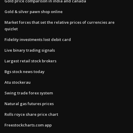
Gold price comparison in india and canada
Gold & silver pawn shop online
Market forces that set the relative prices of currencies are
quizlet
Fidelity investments lost debit card
Live binary trading signals
Largest retail stock brokers
Bgs stock news today
Atu stockerau
Swing trade forex system
Natural gas futures prices
Rolls royce share price chart
Freestockcharts.com app