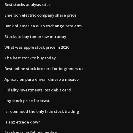
Best stocks analysis sites
Emerson electric company share price
Bank of america euro exchange rate atm
Stocks to buy tomorrow intraday
What was apple stock price in 2020
The best stock to buy today
Best online stock brokers for beginners uk
Aplicacion para enviar dinero a mexico
Fidelity investments lost debit card
Lng stock price forecast
Is robinhood the only free stock trading
Is anz etrade down
Stock market falling wedge