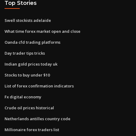
Top Stories
Swell stockists adelaide
What time forex market open and close
Oanda cfd trading platforms
Day trader tips tricks
Indian gold prices today uk
Stocks to buy under $10
List of forex confirmation indicators
Fx digital economy
Crude oil prices historical
Netherlands antilles country code
Millionaire forex traders list