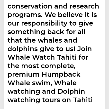
conservation and research
programs. We believe it is
our responsibility to give
something back for all
that the whales and
dolphins give to us! Join
Whale Watch Tahiti for
the most complete,
premium Humpback
Whale swim, Whale
watching and Dolphin
watching tours on Tahiti