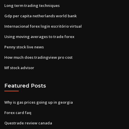
Long term trading techniques
Gdp per capita netherlands world bank
Internacional forex login escritório virtual
Using moving averages to trade forex
Penny stock live news
How much does tradingview pro cost
Mf stock advisor
Featured Posts
Why is gas prices going up in georgia
Forex card faq
Questrade review canada