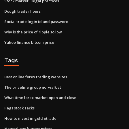
Stock market illegal practices
Dough trader hours
Social trade login id and password
Why is the price of ripple so low
Yahoo finance bitcoin price
Tags
Best online forex trading websites
The priceline group norwalk ct
What time forex market open and close
Pags stock zacks
How to invest in gold etrade
Natural gas futures prices