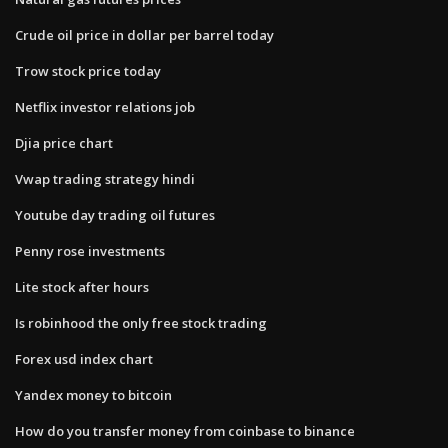
Crude oil price in dollar per barrel today
Trow stock price today
Netflix investor relations job
Djia price chart
Vwap trading strategy hindi
Youtube day trading oil futures
Penny rose investments
Lite stock after hours
Is robinhood the only free stock trading
Forex usd index chart
Yandex money to bitcoin
How do you transfer money from coinbase to binance