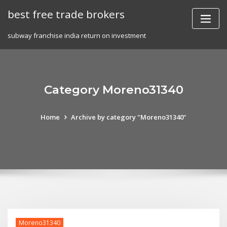
Skip
best free trade brokers
to
content
subway franchise india return on investment
Category Moreno31340
Home
Archive by category "Moreno31340"
Moreno31340