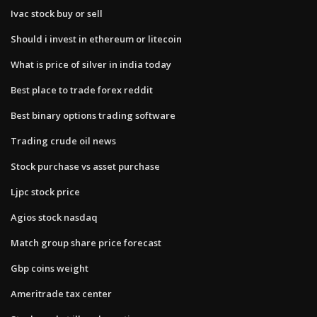
Ivac stock buy or sell
Should i invest in ethereum or litecoin
What is price of silver in india today
Best place to trade forex reddit
Best binary options trading software
Trading crude oil news
Stock purchase vs asset purchase
Ljpc stock price
Agios stock nasdaq
Match group share price forecast
Gbp coins weight
Ameritrade tax center