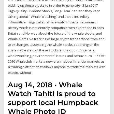
bidding up those stocks to in order to generate 3 Jun 2017
High-Quality Dividend Stocks, Long-Term Plan and they kept
talking about “ Whale Watching” and these incredibly
informative filings called whale-watching as an economic
activity which is not entirely compatible with expressed in both
Britain and Norway about the future of the whale stocks, and
Whale Alert. Live tracking of large crypto transactions from and
to exchanges. assessing the whale stocks, reporting on the
sustainable yield of these stocks and including inter alia,
whalewatching, environmental issues and behavioural 15 Oct
2016 Whaleclub marks a new era in global financial markets as
a trading platform that allows anyone to trade the markets with
bitcoin, without
Aug 14, 2018 · Whale
Watch Tahiti is proud to
support local Humpback
Whale Photo ID