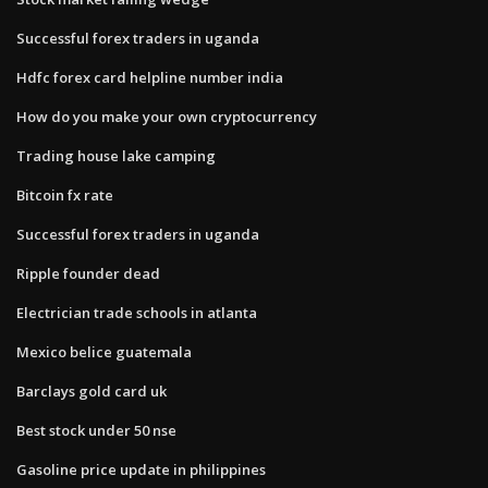
Successful forex traders in uganda
Hdfc forex card helpline number india
How do you make your own cryptocurrency
Trading house lake camping
Bitcoin fx rate
Successful forex traders in uganda
Ripple founder dead
Electrician trade schools in atlanta
Mexico belice guatemala
Barclays gold card uk
Best stock under 50 nse
Gasoline price update in philippines