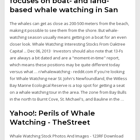
focuses on boat- and land-
based whale watching in San
The whales can get as close as 200-500 meters from the beach,
making it possible to see them from the shore. But whale-
watching season usually means getting on a boat for an even
closer look. Whale Watching: Interesting Stocks From Oaktree
Capital ... Dec 06, 2013 · Investors should also note that 13-Fs
are always a bit dated and are a "moment-in-time" report,
which means these positions may be quite different today
versus what … r/whalewatching - reddit.com If you're looking
for Whale Watching near St. John's Newfoundland, the Witless
Bay Marine Ecological Reserve is a top spot for getting a seat
on a whale watching tour in the area. The zone from Bay Bulls
in the north to Burnt Cove, St. Michael's, and Bauline in the …
Yahoo!: Perils of Whale
Watching - TheStreet
Whale Watching Stock Photos And Images - 123RF Download