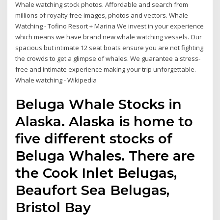
Whale watching stock photos. Affordable and search from
millions of royalty free images, photos and vectors. Whale
Watching - Tofino Resort + Marina We invest in your experience
which means we have brand new whale watching vessels. Our
spacious but intimate 12 seat boats ensure you are not fighting
the crowds to get a glimpse of whales. We guarantee a stress-
free and intimate experience making your trip unforgettable.
Whale watching - Wikipedia
Beluga Whale Stocks in
Alaska. Alaska is home to
five different stocks of
Beluga Whales. There are
the Cook Inlet Belugas,
Beaufort Sea Belugas,
Bristol Bay