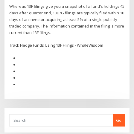
Whereas 13F filings give you a snapshot of a fund's holdings 45
days after quarter end, 13D/G filings are typically filed within 10
days of an investor acquiring at least 5% of a single publicly
traded company. The information contained in the filing is more
current than 13F filings.
Track Hedge Funds Using 13F Filings - WhaleWisdom
Go