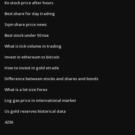
Ko stock price after hours
Best share for day trading
Sqm share price news
Best stock under 50 nse
What is tick volume in trading
Invest in ethereum vs bitcoin
How to invest in gold etrade
Difference between stocks and shares and bonds
What is a lot size forex
Lng gas price in international market
Us gold reserves historical data
4236