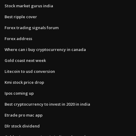
Stock market gurus india
Best ripple cover
Forex trading signals forum
Forex address
Where can i buy cryptocurrency in canada
Gold coast next week
Litecoin to usd conversion
Kmi stock price drop
Ipos coming up
Best cryptocurrency to invest in 2020 in india
Etrade pro mac app
Dlr stock dividend