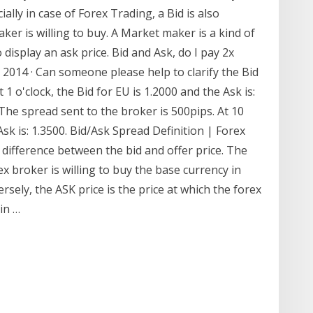
lly in case of Forex Trading, a Bid is also
ker is willing to buy. A Market maker is a kind of
 display an ask price. Bid and Ask, do I pay 2x
, 2014 · Can someone please help to clarify the Bid
 1 o'clock, the Bid for EU is 1.2000 and the Ask is:
 The spread sent to the broker is 500pips. At 10
 Ask is: 1.3500. Bid/Ask Spread Definition | Forex
difference between the bid and offer price. The
x broker is willing to buy the base currency in
sely, the ASK price is the price at which the forex
 in …