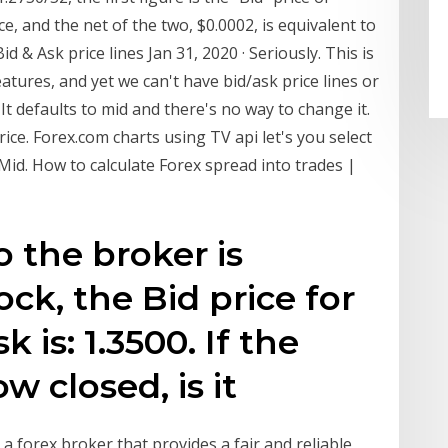
ce, and the net of the two, $0.0002, is equivalent to
d & Ask price lines Jan 31, 2020 · Seriously. This is
eatures, and yet we can't have bid/ask price lines or
It defaults to mid and there's no way to change it.
ice. Forex.com charts using TV api let's you select
Mid. How to calculate Forex spread into trades |
o the broker is
ock, the Bid price for
k is: 1.3500. If the
ow closed, is it
forex broker that provides a fair and reliable