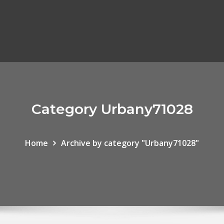
Category Urbany71028
Home
Archive by category "Urbany71028"