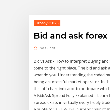
Urbany71028
Bid and ask forex
by
Guest
Bid vs Ask - How to Interpret Buying and Se
come to the right place. The bid and ask ar
what do you. Understanding the coded mess
being a successful market operator. In thi
this off-chart indicator to anticipate whic
A Bid/Ask Spread Fully Explained | Learn 
spread exists in virtually every freely tra
a quote for a EUR/USD currency pair of $1.2