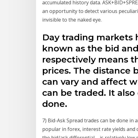
accumulated history data. ASK+BID+SPREA
an opportunity to detect various peculiar
invisible to the naked eye.
Day trading markets 
known as the bid and
respectively means t
prices. The distance
can vary and affect w
can be traded. It als
done.
7) Bid-Ask Spread trades can be done in al
popular in forex, interest rate yields an
the bid/ask differential – is relatively lo