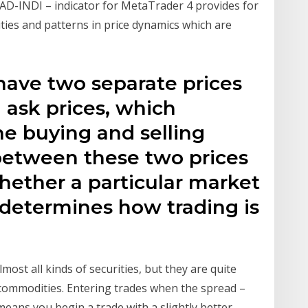
D-INDI – indicator for MetaTrader 4 provides for
ities and patterns in price dynamics which are
have two separate prices
 ask prices, which
he buying and selling
 between these two prices
hether a particular market
o determines how trading is
most all kinds of securities, but they are quite
d commodities. Entering trades when the spread –
w means you begin a trade with a slightly better