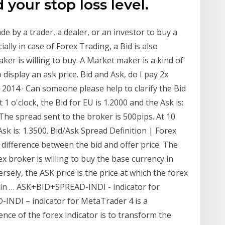
 your stop loss level.
ade by a trader, a dealer, or an investor to buy a
lly in case of Forex Trading, a Bid is also
ker is willing to buy. A Market maker is a kind of
 display an ask price. Bid and Ask, do I pay 2x
, 2014 · Can someone please help to clarify the Bid
 1 o'clock, the Bid for EU is 1.2000 and the Ask is:
 The spread sent to the broker is 500pips. At 10
 Ask is: 1.3500. Bid/Ask Spread Definition | Forex
difference between the bid and offer price. The
x broker is willing to buy the base currency in
sely, the ASK price is the price at which the forex
cy in … ASK+BID+SPREAD-INDI - indicator for
INDI – indicator for MetaTrader 4 is a
nce of the forex indicator is to transform the