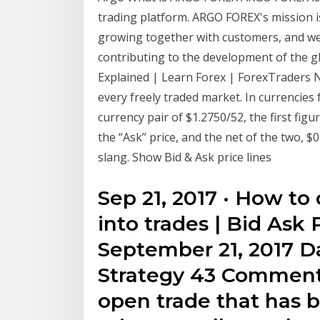
trading platform. ARGO FOREX's mission is
growing together with customers, and we 
contributing to the development of the gl
Explained | Learn Forex | ForexTraders Nov
every freely traded market. In currencies
currency pair of $1.2750/52, the first figur
the “Ask” price, and the net of the two, $0
slang. Show Bid & Ask price lines
Sep 21, 2017 · How to
into trades | Bid Ask
September 21, 2017 D
Strategy 43 Comment
open trade that has 