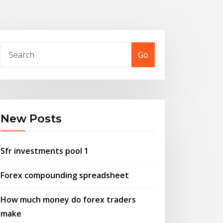
Go
New Posts
Sfr investments pool 1
Forex compounding spreadsheet
How much money do forex traders
make