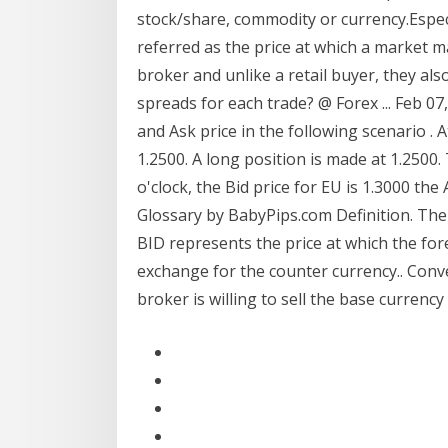
stock/share, commodity or currency.Especia
referred as the price at which a market ma
broker and unlike a retail buyer, they also
spreads for each trade? @ Forex ... Feb 07
and Ask price in the following scenario . At
1.2500. A long position is made at 1.2500.
o'clock, the Bid price for EU is 1.3000 the
Glossary by BabyPips.com Definition. The 
BID represents the price at which the fore
exchange for the counter currency.. Conver
broker is willing to sell the base currency