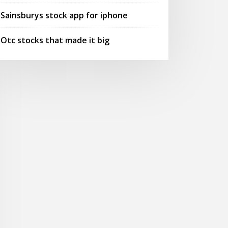
Sainsburys stock app for iphone
Otc stocks that made it big