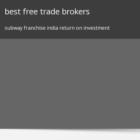
Skip
best free trade brokers
to
content
subway franchise india return on investment