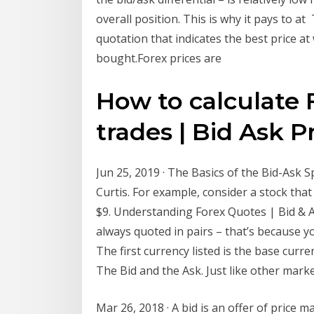
overall position. This is why it pays to a
quotation that indicates the best price a
bought.Forex prices are
How to calculate 
trades | Bid Ask P
Jun 25, 2019 · The Basics of the Bid-A
Curtis. For example, consider a stock that 
$9. Understanding Forex Quotes | Bid & A
always quoted in pairs – that’s because y
The first currency listed is the base curre
The Bid and the Ask. Just like other marke
Mar 26, 2018 · A bid is an offer of price m