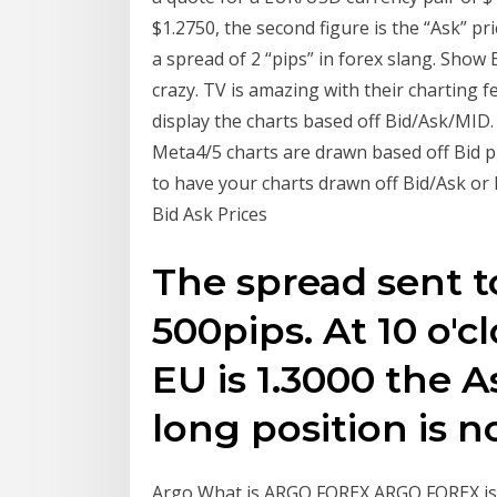
$1.2750, the second figure is the “Ask” pri
a spread of 2 “pips” in forex slang. Show Bi
crazy. TV is amazing with their charting f
display the charts based off Bid/Ask/MID. 
Meta4/5 charts are drawn based off Bid pr
to have your charts drawn off Bid/Ask or 
Bid Ask Prices
The spread sent t
500pips. At 10 o'cl
EU is 1.3000 the As
long position is n
Argo What is ARGO FOREX ARGO FOREX is a 