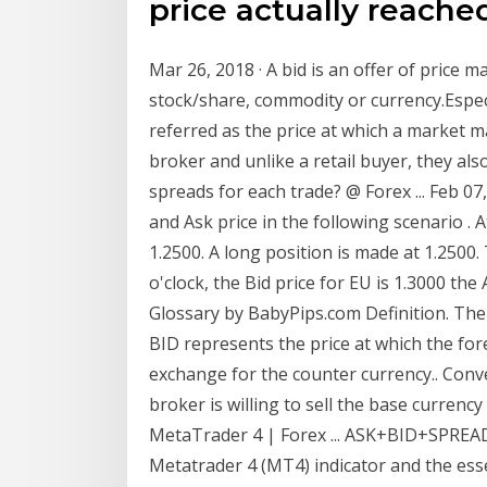
price actually reached
Mar 26, 2018 · A bid is an offer of price m
stock/share, commodity or currency.Especia
referred as the price at which a market ma
broker and unlike a retail buyer, they also
spreads for each trade? @ Forex ... Feb 07
and Ask price in the following scenario . At
1.2500. A long position is made at 1.2500.
o'clock, the Bid price for EU is 1.3000 the
Glossary by BabyPips.com Definition. The 
BID represents the price at which the fore
exchange for the counter currency.. Conver
broker is willing to sell the base curren
MetaTrader 4 | Forex ... ASK+BID+SPREAD-
Metatrader 4 (MT4) indicator and the esse