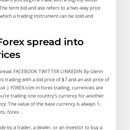
t The term bid and ask refers to a two-way price
t which a trading instrument can be sold and
Forex spread into
rices
sk Spread. FACEBOOK TWITTER LINKEDIN By Glenn
is trading with a bid price of $7 and an ask price of
sk | FOREX.com In forex trading, currencies are
ou’re trading one country’s currency for another.
ncy; The value of the base currency is always 1 ;
ts, forex …
ade by a trader, a dealer, or an investor to buy a