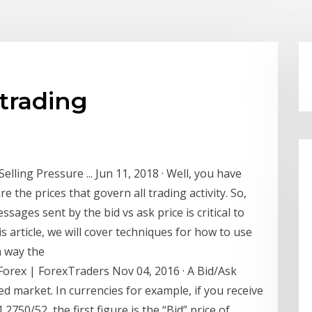
 trading
lling Pressure ... Jun 11, 2018 · Well, you have
e the prices that govern all trading activity. So,
ages sent by the bid vs ask price is critical to
s article, we will cover techniques for how to use
h way the
Forex | ForexTraders Nov 04, 2016 · A Bid/Ask
ded market. In currencies for example, if you receive
750/52, the first figure is the “Bid” price of