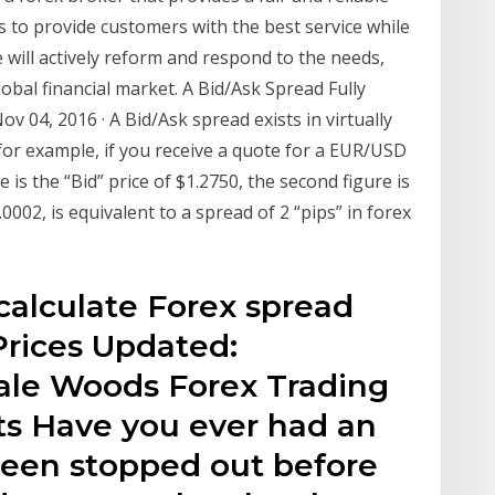
 to provide customers with the best service while
will actively reform and respond to the needs,
obal financial market. A Bid/Ask Spread Fully
 04, 2016 · A Bid/Ask spread exists in virtually
 for example, if you receive a quote for a EUR/USD
e is the “Bid” price of $1.2750, the second figure is
.0002, is equivalent to a spread of 2 “pips” in forex
 calculate Forex spread
 Prices Updated:
ale Woods Forex Trading
s Have you ever had an
been stopped out before