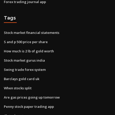
Forex trading journal app
Tags
Stock market financial statements
S and p 500 price per share
How much is 2 lb of gold worth
Stock market gurus india
Swing trade forex system
Barclays gold card uk
When stocks split
Are gas prices going up tomorrow
Penny stock paper trading app