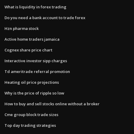
What is liquidity in forex trading
Do you need a bank account to trade forex
Hzn pharma stock
Active home traders jamaica
Cognex share price chart
Interactive investor sipp charges
Td ameritrade referral promotion
Heating oil price projections
Why is the price of ripple so low
How to buy and sell stocks online without a broker
Cme group block trade sizes
Top day trading strategies