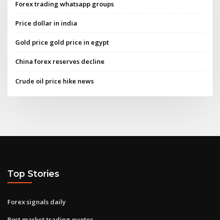
Forex trading whatsapp groups
Price dollar in india
Gold price gold price in egypt
China forex reserves decline
Crude oil price hike news
Top Stories
Forex signals daily
Post market trading quotes