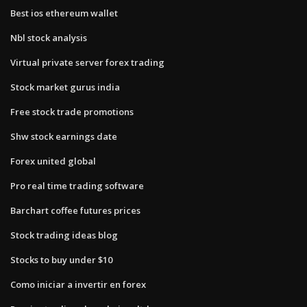
Best ios ethereum wallet
Nbl stock analysis
Virtual private server forex trading
Stock market gurus india
Free stock trade promotions
Shw stock earnings date
Forex united global
Pro real time trading software
Barchart coffee futures prices
Stock trading ideas blog
Stocks to buy under $10
Como iniciar a invertir en forex