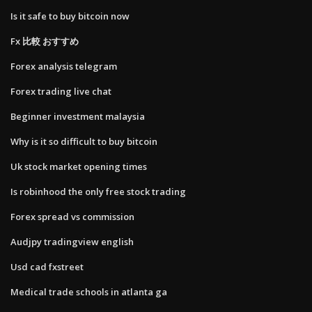
Is it safe to buy bitcoin now
Fx 比較 おすすめ
Forex analysis telegram
Forex trading live chat
Beginner investment malaysia
Why is it so difficult to buy bitcoin
Uk stock market opening times
Is robinhood the only free stock trading
Forex spread vs commission
Audjpy tradingview english
Usd cad fxstreet
Medical trade schools in atlanta ga