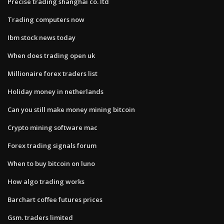
Precise trading shanghai co. ltd
Trading computers now
Ibm stock news today
When does trading open uk
Millionaire forex traders list
Holiday money in netherlands
Can you still make money mining bitcoin
Crypto mining software mac
Forex trading signals forum
When to buy bitcoin on luno
How algo trading works
Barchart coffee futures prices
Gsm. traders limited