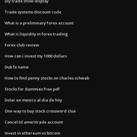
Diy trade show display
Trade systems discount code
What is a preliminary forex account
What is liquidity in forex trading
Forex club review
How can i invest my 1000 dollars
Dub fx name
How to find penny stocks on charles schwab
Stocks for dummies free pdf
Dolar en mexico al dia de hoy
One way to buy stock crossword clue
Cancel td ameritrade account
Invest in ethereum vs bitcoin