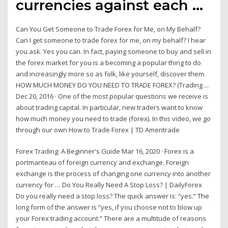
currencies against each …
Can You Get Someone to Trade Forex for Me, on My Behalf?
Can I get someone to trade forex for me, on my behalf? I hear
you ask. Yes you can. In fact, paying someone to buy and sell in
the forex market for you is a becoming a popular thing to do
and increasingly more so as folk, like yourself, discover them.
HOW MUCH MONEY DO YOU NEED TO TRADE FOREX? (Trading ...
Dec 20, 2016 · One of the most popular questions we receive is
about trading capital. In particular, new traders want to know
how much money you need to trade (forex). In this video, we go
through our own How to Trade Forex | TD Ameritrade
Forex Trading: A Beginner's Guide Mar 16, 2020 · Forex is a
portmanteau of foreign currency and exchange. Foreign
exchange is the process of changing one currency into another
currency for … Do You Really Need A Stop Loss? | DailyForex
Do you really need a stop loss? The quick answer is: “yes.” The
long form of the answer is “yes, if you choose not to blow up
your Forex trading account.” There are a multitude of reasons