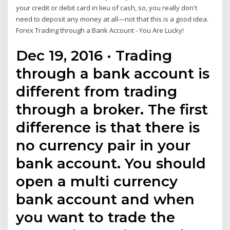
your credit or debit card in lieu of cash, so, you really don't
need to deposit any money at all—not that this is a good idea.
Forex Trading through a Bank Account - You Are Lucky!
Dec 19, 2016 · Trading
through a bank account is
different from trading
through a broker. The first
difference is that there is
no currency pair in your
bank account. You should
open a multi currency
bank account and when
you want to trade the