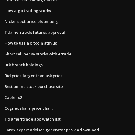
How algo trading works
Nickel spot price bloomberg
Tdameritrade futures approval
How to use a bitcoin atm uk
Short sell penny stocks with etrade
Brk b stock holdings
Bid price larger than ask price
Best online stock purchase site
Cable fx2
Cognex share price chart
Td ameritrade app watch list
Forex expert advisor generator pro v 4 download