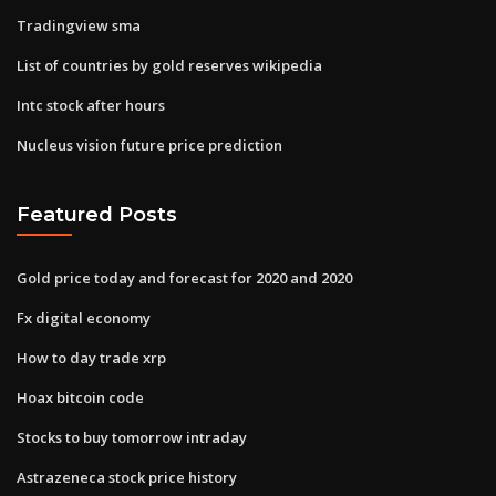
Tradingview sma
List of countries by gold reserves wikipedia
Intc stock after hours
Nucleus vision future price prediction
Featured Posts
Gold price today and forecast for 2020 and 2020
Fx digital economy
How to day trade xrp
Hoax bitcoin code
Stocks to buy tomorrow intraday
Astrazeneca stock price history