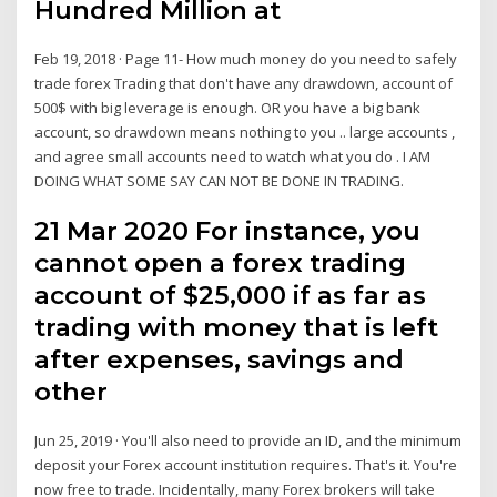
Hundred Million at
Feb 19, 2018 · Page 11- How much money do you need to safely
trade forex Trading that don't have any drawdown, account of
500$ with big leverage is enough. OR you have a big bank
account, so drawdown means nothing to you .. large accounts ,
and agree small accounts need to watch what you do . I AM
DOING WHAT SOME SAY CAN NOT BE DONE IN TRADING.
21 Mar 2020 For instance, you
cannot open a forex trading
account of $25,000 if as far as
trading with money that is left
after expenses, savings and
other
Jun 25, 2019 · You'll also need to provide an ID, and the minimum
deposit your Forex account institution requires. That's it. You're
now free to trade. Incidentally, many Forex brokers will take