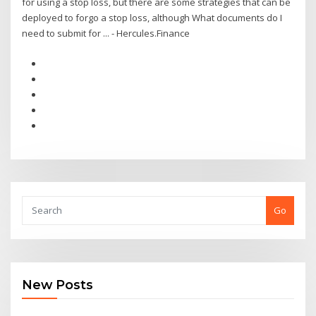
for using a stop loss, but there are some strategies that can be
deployed to forgo a stop loss, although What documents do I
need to submit for ... - Hercules.Finance
Go
New Posts