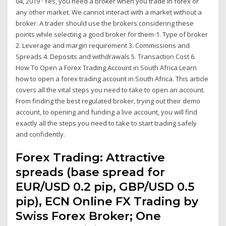
04, 2019 · Yes, you need a broker when you trade in forex or
any other market. We cannot interact with a market without a
broker. A trader should use the brokers considering these
points while selecting a good broker for them-1. Type of broker
2. Leverage and margin requirement 3. Commissions and
Spreads 4. Deposits and withdrawals 5. Transaction Cost 6.
How To Open a Forex Trading Account in South Africa Learn
how to open a forex trading account in South Africa. This article
covers all the vital steps you need to take to open an account.
From finding the best regulated broker, trying out their demo
account, to opening and funding a live account, you will find
exactly all the steps you need to take to start trading safely
and confidently.
Forex Trading: Attractive
spreads (base spread for
EUR/USD 0.2 pip, GBP/USD 0.5
pip), ECN Online FX Trading by
Swiss Forex Broker; One