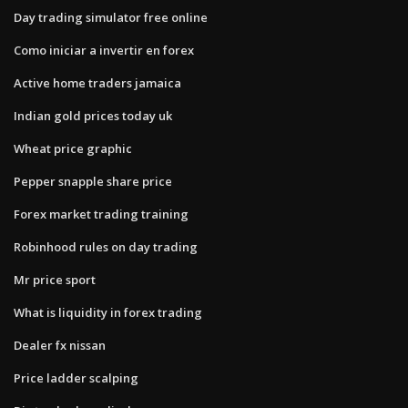
Day trading simulator free online
Como iniciar a invertir en forex
Active home traders jamaica
Indian gold prices today uk
Wheat price graphic
Pepper snapple share price
Forex market trading training
Robinhood rules on day trading
Mr price sport
What is liquidity in forex trading
Dealer fx nissan
Price ladder scalping