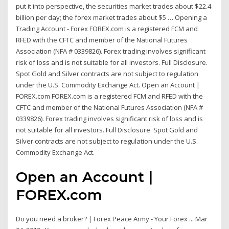
put it into perspective, the securities market trades about $22.4
billion per day; the forex market trades about $5 … Opening a
Trading Account - Forex FOREX.com is a registered FCM and
RFED with the CFTC and member of the National Futures
Association (NFA # 0339826). Forex trading involves significant
risk of loss and is not suitable for all investors. Full Disclosure.
Spot Gold and Silver contracts are not subject to regulation
under the U.S. Commodity Exchange Act. Open an Account |
FOREX.com FOREX.com is a registered FCM and RFED with the
CFTC and member of the National Futures Association (NFA #
0339826). Forex trading involves significant risk of loss and is
not suitable for all investors. Full Disclosure. Spot Gold and
Silver contracts are not subject to regulation under the U.S.
Commodity Exchange Act.
Open an Account |
FOREX.com
Do you need a broker? | Forex Peace Army - Your Forex ... Mar