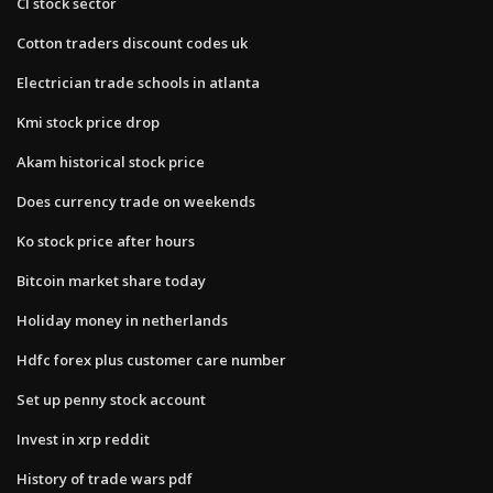
Cl stock sector
Cotton traders discount codes uk
Electrician trade schools in atlanta
Kmi stock price drop
Akam historical stock price
Does currency trade on weekends
Ko stock price after hours
Bitcoin market share today
Holiday money in netherlands
Hdfc forex plus customer care number
Set up penny stock account
Invest in xrp reddit
History of trade wars pdf