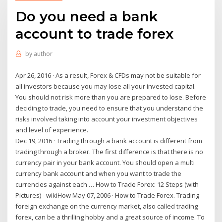
Do you need a bank
account to trade forex
by
author
Apr 26, 2016 · As a result, Forex & CFDs may not be suitable for
all investors because you may lose all your invested capital.
You should not risk more than you are prepared to lose. Before
deciding to trade, you need to ensure that you understand the
risks involved taking into account your investment objectives
and level of experience.
Dec 19, 2016 · Trading through a bank account is different from
trading through a broker. The first difference is that there is no
currency pair in your bank account. You should open a multi
currency bank account and when you want to trade the
currencies against each … How to Trade Forex: 12 Steps (with
Pictures) - wikiHow May 07, 2006 · How to Trade Forex. Trading
foreign exchange on the currency market, also called trading
forex, can be a thrilling hobby and a great source of income. To