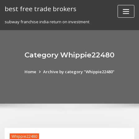
Skip
best free trade brokers
to
content
subway franchise india return on investment
Category Whippie22480
Home
Archive by category "Whippie22480"
Whippie22480