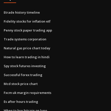
Etrade history timeline
Fidelity stocks for inflation etf
Penny stock paper trading app
Trade systems corporation
Natural gas price chart today
How to learn trading in hindi
Spy stock futures investing
Successful forex trading
Mcd stock price chart
Fxcm uk margin requirements
Es after hours trading
When to buy bitcoin on luno