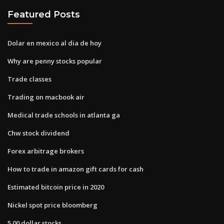
Featured Posts
Dolar en mexico al dia de hoy
Why are penny stocks popular
Trade classes
Trading on macbook air
Medical trade schools in atlanta ga
Chw stock dividend
Forex arbitrage brokers
How to trade in amazon gift cards for cash
Estimated bitcoin price in 2020
Nickel spot price bloomberg
5.00 dollar stocks