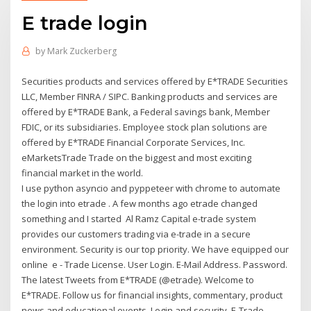
E trade login
by
Mark Zuckerberg
Securities products and services offered by E*TRADE Securities
LLC, Member FINRA / SIPC. Banking products and services are
offered by E*TRADE Bank, a Federal savings bank, Member
FDIC, or its subsidiaries. Employee stock plan solutions are
offered by E*TRADE Financial Corporate Services, Inc.
eMarketsTrade Trade on the biggest and most exciting
financial market in the world.
I use python asyncio and pyppeteer with chrome to automate
the login into etrade . A few months ago etrade changed
something and I started Al Ramz Capital e-trade system
provides our customers trading via e-trade in a secure
environment. Security is our top priority. We have equipped our
online e - Trade License. User Login. E-Mail Address. Password.
The latest Tweets from E*TRADE (@etrade). Welcome to
E*TRADE. Follow us for financial insights, commentary, product
news and educational events. Login and security. E-Trade