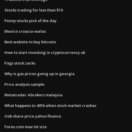
Stocks trading for less than $10
Penny stocks pick of the day
Mexico croacia vuelos
Best website to buy bitcoins
How to start investing in cryptocurrency uk
Pags stock zacks
Why is gas prices going up in georgia
Price analysis sample
Metatrader 4 brokers malaysia
What happens to 401k when stock market crashes
Uob share price yahoo finance
Forex.com max lot size