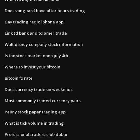
Does vanguard have after hours trading
Day trading radio iphone app
Link td bank and td ameritrade
Walt disney company stock information
Is the stock market open july 4th
Where to invest your bitcoin
Bitcoin fx rate
Does currency trade on weekends
Most commonly traded currency pairs
Penny stock paper trading app
What is tick volume in trading
Professional traders club dubai