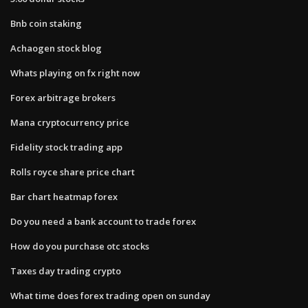
Bnb coin staking
Achaogen stock blog
Whats playing on fx right now
Forex arbitrage brokers
Mana cryptocurrency price
Fidelity stock trading app
Rolls royce share price chart
Bar chart heatmap forex
Do you need a bank account to trade forex
How do you purchase otc stocks
Taxes day trading crypto
What time does forex trading open on sunday