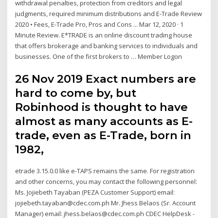
withdrawal penalties, protection from creditors and legal
judgments, required minimum distributions and E-Trade Review
2020 • Fees, E-Trade Pro, Pros and Cons ... Mar 12, 2020 · 1
Minute Review. E*TRADE is an online discount trading house
that offers brokerage and banking services to individuals and
businesses. One of the first brokers to … Member Logon
26 Nov 2019 Exact numbers are
hard to come by, but
Robinhood is thought to have
almost as many accounts as E-
trade, even as E-Trade, born in
1982,
etrade 3.15.0.0 like e-TAPS remains the same. For registration
and other concerns, you may contact the following personnel:
Ms. Jojiebeth Tayaban (PEZA Customer Support) email:
jojiebeth.tayaban@cdec.com.ph Mr. Jhess Belaos (Sr. Account
Manager) email: jhess.belaos@cdec.com.ph CDEC HelpDesk -