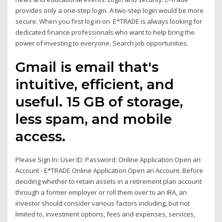
provides only a one-step login. A two-step login would be more
secure. When you first log in on E*TRADE is always looking for
dedicated finance professionals who want to help bring the
power of investing to everyone. Search job opportunities.
Gmail is email that's
intuitive, efficient, and
useful. 15 GB of storage,
less spam, and mobile
access.
Please Sign In: User ID: Password: Online Application Open an
Account - E*TRADE Online Application Open an Account. Before
deciding whether to retain assets in a retirement plan account
through a former employer or roll them over to an IRA, an
investor should consider various factors including, but not
limited to, investment options, fees and expenses, services,