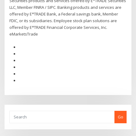
Securities products and services offered by E*TRADE Securities
LLC, Member FINRA / SIPC. Banking products and services are
offered by E*TRADE Bank, a Federal savings bank, Member
FDIC, or its subsidiaries. Employee stock plan solutions are
offered by E*TRADE Financial Corporate Services, Inc.
eMarketsTrade
Go