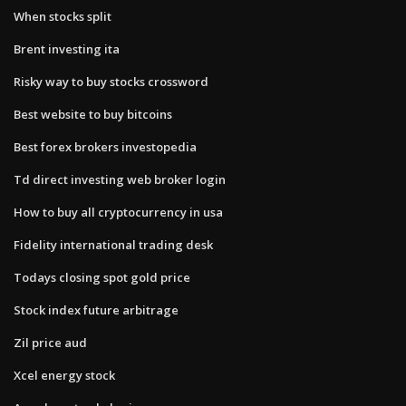
When stocks split
Brent investing ita
Risky way to buy stocks crossword
Best website to buy bitcoins
Best forex brokers investopedia
Td direct investing web broker login
How to buy all cryptocurrency in usa
Fidelity international trading desk
Todays closing spot gold price
Stock index future arbitrage
Zil price aud
Xcel energy stock