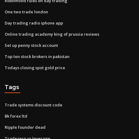
Robinhood rules on day trading
One two trade london
Day trading radio iphone app
Online trading academy king of prussia reviews
Set up penny stock account
Top ten stock brokers in pakistan
Todays closing spot gold price
Tags
Trade systems discount code
Bk forex ltd
Ripple founder dead
Tradezero us leverage