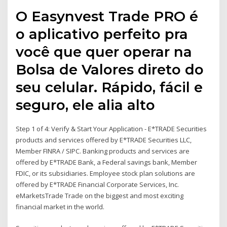
O Easynvest Trade PRO é
o aplicativo perfeito pra
você que quer operar na
Bolsa de Valores direto do
seu celular. Rápido, fácil e
seguro, ele alia alto
Step 1 of 4: Verify & Start Your Application - E*TRADE Securities
products and services offered by E*TRADE Securities LLC,
Member FINRA / SIPC. Banking products and services are
offered by E*TRADE Bank, a Federal savings bank, Member
FDIC, or its subsidiaries. Employee stock plan solutions are
offered by E*TRADE Financial Corporate Services, Inc.
eMarketsTrade Trade on the biggest and most exciting
financial market in the world.