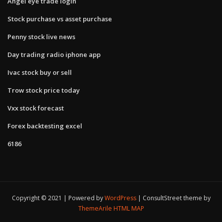
Angel eye trade login
Stock purchase vs asset purchase
Penny stock live news
Day trading radio iphone app
Ivac stock buy or sell
Trow stock price today
Vxx stock forecast
Forex backtesting excel
6186
Copyright © 2021 | Powered by
WordPress
|
ConsultStreet theme by
ThemeArile
HTML MAP