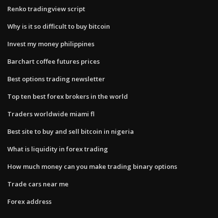
Renko tradingview script
Why is it so difficult to buy bitcoin
Invest my money philippines
Barchart coffee futures prices
Best options trading newsletter
Top ten best forex brokers in the world
Traders worldwide miami fl
Best site to buy and sell bitcoin in nigeria
What is liquidity in forex trading
How much money can you make trading binary options
Trade cars near me
Forex address