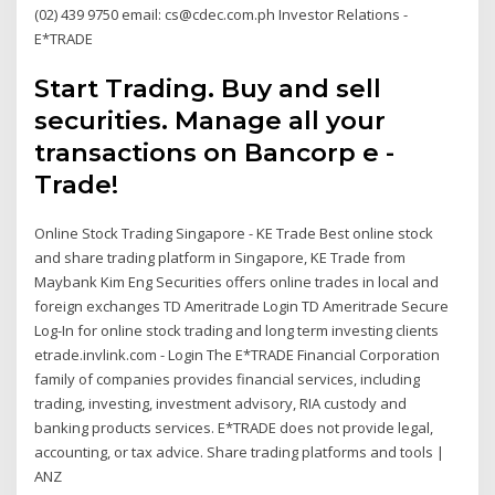
(02) 439 9750 email: cs@cdec.com.ph Investor Relations -
E*TRADE
Start Trading. Buy and sell
securities. Manage all your
transactions on Bancorp e -
Trade!
Online Stock Trading Singapore - KE Trade Best online stock
and share trading platform in Singapore, KE Trade from
Maybank Kim Eng Securities offers online trades in local and
foreign exchanges TD Ameritrade Login TD Ameritrade Secure
Log-In for online stock trading and long term investing clients
etrade.invlink.com - Login The E*TRADE Financial Corporation
family of companies provides financial services, including
trading, investing, investment advisory, RIA custody and
banking products services. E*TRADE does not provide legal,
accounting, or tax advice. Share trading platforms and tools |
ANZ