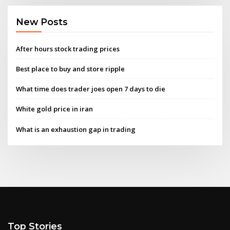
New Posts
After hours stock trading prices
Best place to buy and store ripple
What time does trader joes open 7 days to die
White gold price in iran
What is an exhaustion gap in trading
Top Stories