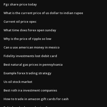
Pgc share price today
What is the current price of us dollar to indian rupee
Current oil price opec
What time does forex open sunday
Why is the price of ripple so low
Can u use american money in mexico
Fidelity investments lost debit card
Best natural gas prices in pennsylvania
Example forex trading strategy
Us oil stock market
Best roth ira investment companies
How to trade in amazon gift cards for cash