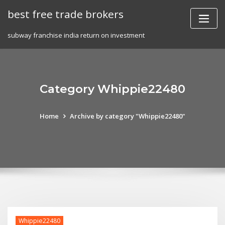
Skip
best free trade brokers
to
content
subway franchise india return on investment
Category Whippie22480
Home
Archive by category "Whippie22480"
Whippie22480